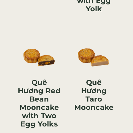
with Egg
Yolk
Quê
Quê
Hương Red
Hương
Bean
Taro
Mooncake
Mooncake
with Two
Egg Yolks