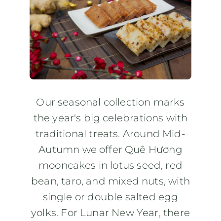
Where to Buy
Contact
Our seasonal collection marks
the year's big celebrations with
traditional treats. Around Mid-
Autumn we offer Quê Hương
mooncakes in lotus seed, red
bean, taro, and mixed nuts, with
single or double salted egg
yolks. For Lunar New Year, there