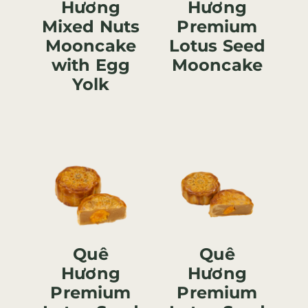
Hương
Hương
Mixed Nuts
Premium
Mooncake
Lotus Seed
with Egg
Mooncake
Yolk
Quê
Quê
Hương
Hương
Premium
Premium