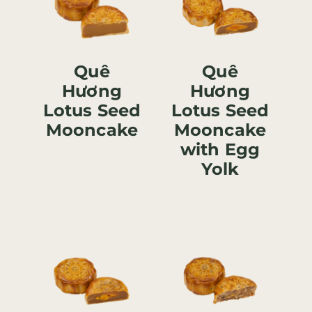
Quê
Quê
Hương
Hương
Lotus Seed
Lotus Seed
Mooncake
Mooncake
with Egg
Yolk