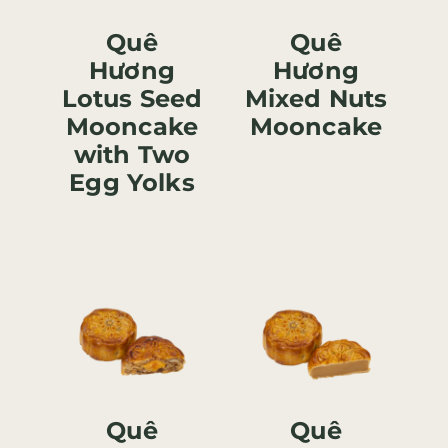
Quê
Quê
Hương
Hương
Lotus Seed
Mixed Nuts
Mooncake
Mooncake
with Two
Egg Yolks
Quê
Quê