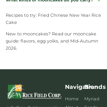
Recipes to try:
Fried Chinese New Year Rice
Cake
New to mooncakes? Read our
mooncake
guide: flavors, egg yolks, and Mid-Autumn
2026
.
Navigation
Brands
Home
Myriad