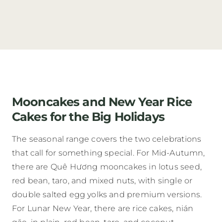
Mooncakes and New Year Rice
Cakes for the Big Holidays
The seasonal range covers the two celebrations
that call for something special. For Mid-Autumn,
there are Quê Hương mooncakes in lotus seed,
red bean, taro, and mixed nuts, with single or
double salted egg yolks and premium versions.
For Lunar New Year, there are rice cakes, nián
gāo, in plain, red bean, taro, and coconut.