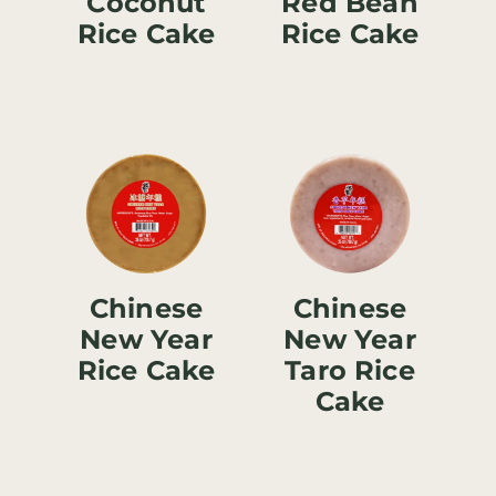
Coconut
Red Bean
Rice Cake
Rice Cake
Chinese
Chinese
New Year
New Year
Rice Cake
Taro Rice
Cake