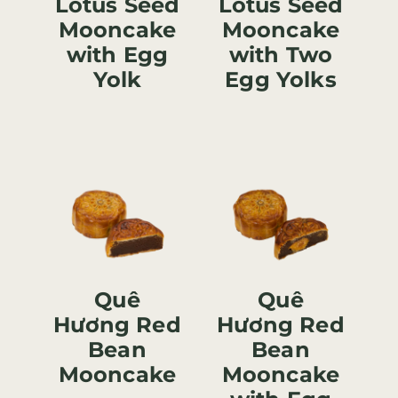
Lotus Seed
Lotus Seed
Mooncake
Mooncake
with Egg
with Two
Yolk
Egg Yolks
Quê
Quê
Hương Red
Hương Red
Bean
Bean
Mooncake
Mooncake