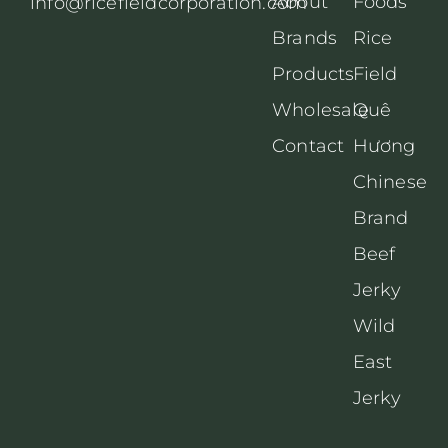
About
Foods
info@ricefieldcorporation.com
Brands
Rice
Products
Field
Wholesale
Quê
Contact
Hương
Chinese
Brand
Beef
Jerky
Wild
East
Jerky