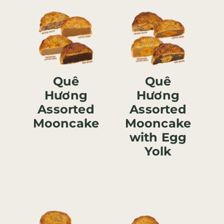
Quê
Quê
Hương
Hương
Assorted
Assorted
Mooncake
Mooncake
with Egg
Yolk