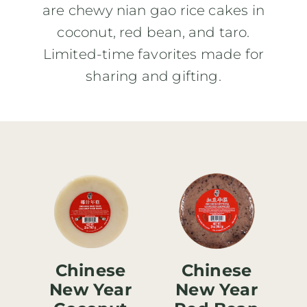
are chewy nian gao rice cakes in
coconut, red bean, and taro.
Limited-time favorites made for
sharing and gifting.
Chinese
Chinese
New Year
New Year