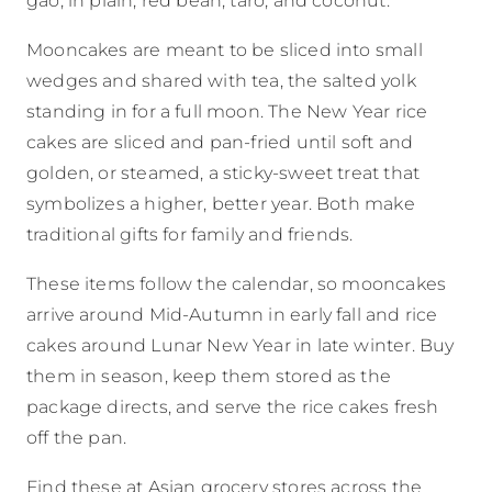
Mooncakes are meant to be sliced into small
wedges and shared with tea, the salted yolk
standing in for a full moon. The New Year rice
cakes are sliced and pan-fried until soft and
golden, or steamed, a sticky-sweet treat that
symbolizes a higher, better year. Both make
traditional gifts for family and friends.
These items follow the calendar, so mooncakes
arrive around Mid-Autumn in early fall and rice
cakes around Lunar New Year in late winter. Buy
them in season, keep them stored as the
package directs, and serve the rice cakes fresh
off the pan.
Find these at Asian grocery stores across the