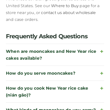
United States. See our
Where to Buy
page for a
store near you, or
contact us about wholesale
and case orders.
Frequently Asked Questions
When are mooncakes and New Year rice
cakes available?
How do you serve mooncakes?
How do you cook New Year rice cake
(nián gāo)?
What kinds of mooncakes do you carry?