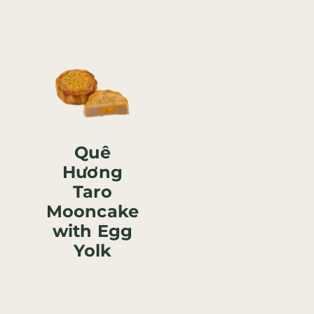
Quê
Hương
Taro
Mooncake
with Egg
Yolk