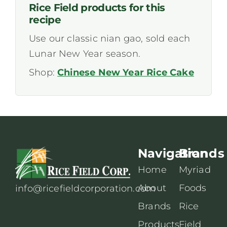
Rice Field products for this
recipe
Use our classic nian gao, sold each
Lunar New Year season.
Shop:
Chinese New Year Rice Cake
Navigation
Brands
Home
Myriad
About
Foods
info@ricefieldcorporation.com
Brands
Rice
Products
Field