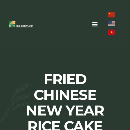
Skip
to
content
Toggle
Navigation
Home
About
FRIED
Brands
CHINESE
Products
NEW YEAR
Recipes
RICE CAKE