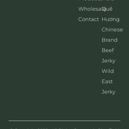
Wholesale
Quê
Contact
Hương
Chinese
Brand
Beef
Jerky
Wild
East
Jerky