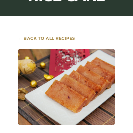
Where to Buy
Contact
← BACK TO ALL RECIPES