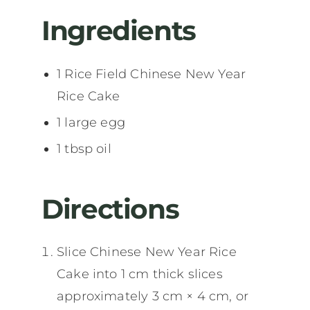
Ingredients
1 Rice Field Chinese New Year
Rice Cake
1 large egg
1 tbsp oil
Directions
Slice Chinese New Year Rice
Cake into 1 cm thick slices
approximately 3 cm × 4 cm, or