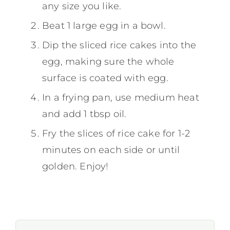
any size you like.
Beat 1 large egg in a bowl.
Dip the sliced rice cakes into the
egg, making sure the whole
surface is coated with egg.
In a frying pan, use medium heat
and add 1 tbsp oil.
Fry the slices of rice cake for 1-2
minutes on each side or until
golden. Enjoy!