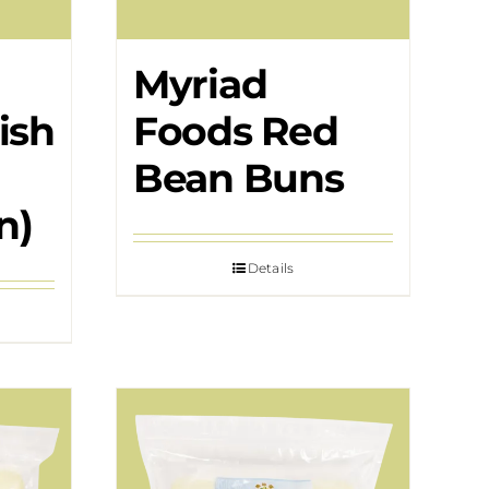
Myriad
ish
Foods Red
Bean Buns
n)
Details