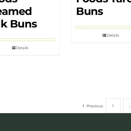
eamed
Buns
lk Buns
Details
Details
Previous
1