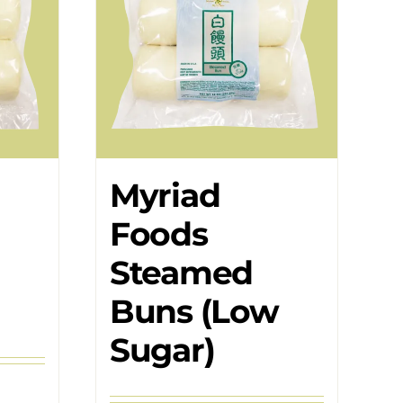
Myriad
Foods
Steamed
Buns (Low
Sugar)