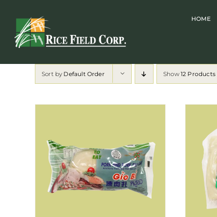
Skip
HOME
to
content
Sort by
Default Order
Show
12 Products