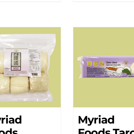
riad
Myriad
ods
Foods Tar