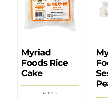
Myriad
My
Foods Rice
Fo
Cake
Se
Pe
Details