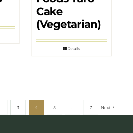
Cake
(Vegetarian)
Details
…
3
4
5
…
7
Next