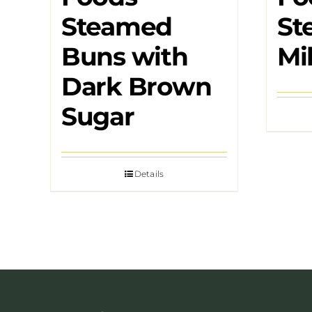
Steamed
St
Buns with
Mi
Dark Brown
Sugar
Details