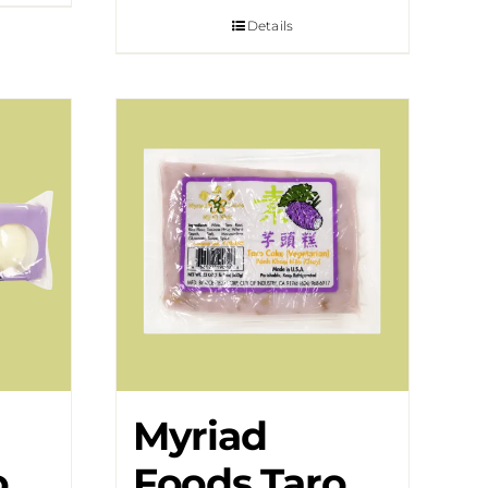
Details
Myriad
o
Foods Taro