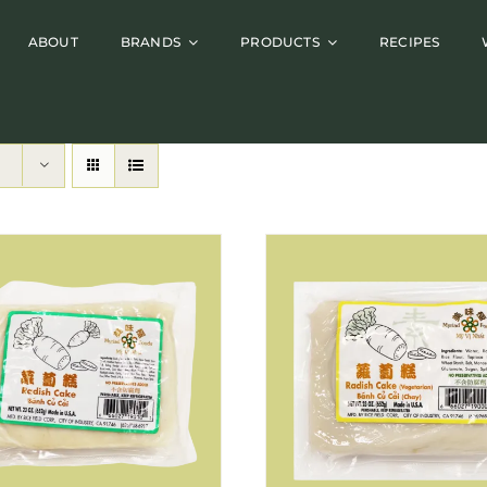
ABOUT
BRANDS
PRODUCTS
RECIPES