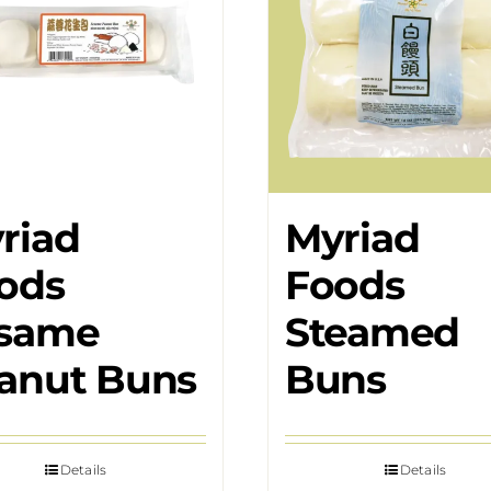
riad
Myriad
ods
Foods
same
Steamed
anut Buns
Buns
Details
Details