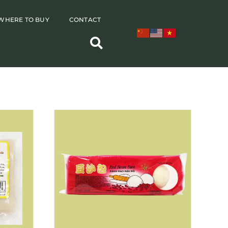
WHERE TO BUY
CONTACT