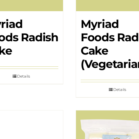
riad
Myriad
ods Radish
Foods Rad
ke
Cake
(Vegetaria
Details
Details