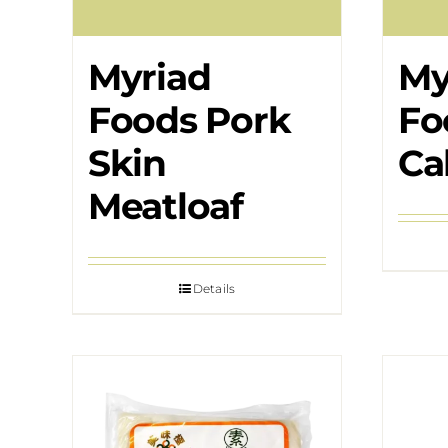
Myriad
My
Foods Pork
Fo
Skin
Ca
Meatloaf
Details