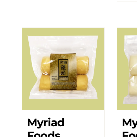
Myriad
My
Foods
Fo