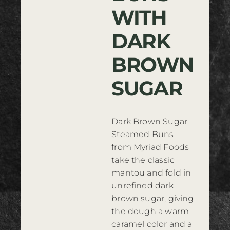
WITH
Where to Buy
DARK
Contact
BROWN
SUGAR
Dark Brown Sugar
Steamed Buns
from Myriad Foods
take the classic
mantou and fold in
unrefined dark
brown sugar, giving
the dough a warm
caramel color and a