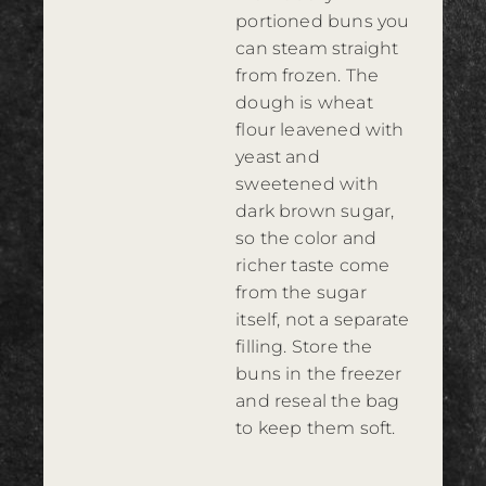
portioned buns you
can steam straight
from frozen. The
dough is wheat
flour leavened with
yeast and
sweetened with
dark brown sugar,
so the color and
richer taste come
from the sugar
itself, not a separate
filling. Store the
buns in the freezer
and reseal the bag
to keep them soft.