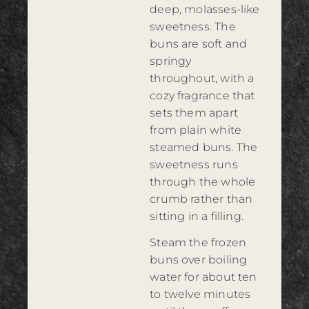
deep, molasses-like
sweetness. The
buns are soft and
springy
throughout, with a
cozy fragrance that
sets them apart
from plain white
steamed buns. The
sweetness runs
through the whole
crumb rather than
sitting in a filling.
Steam the frozen
buns over boiling
water for about ten
to twelve minutes