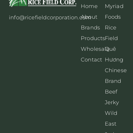
Home
Myriad
About
Foods
info@ricefieldcorporation.com
Brands
Rice
Products
Field
Wholesale
Quê
Contact
Hương
Chinese
Brand
Beef
Jerky
Wild
East