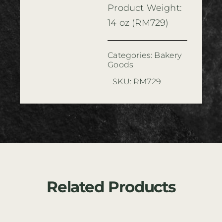
Product Weight:
14 oz (RM729)
Categories:
Bakery
Goods
SKU:
RM729
Related Products