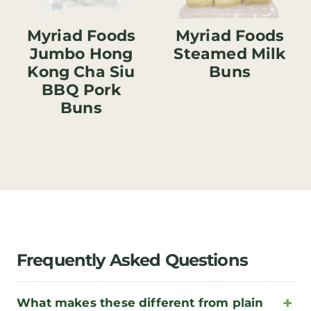
Myriad Foods
Myriad Foods
Jumbo Hong
Steamed Milk
Kong Cha Siu
Buns
BBQ Pork
Buns
Frequently Asked Questions
What makes these different from plain