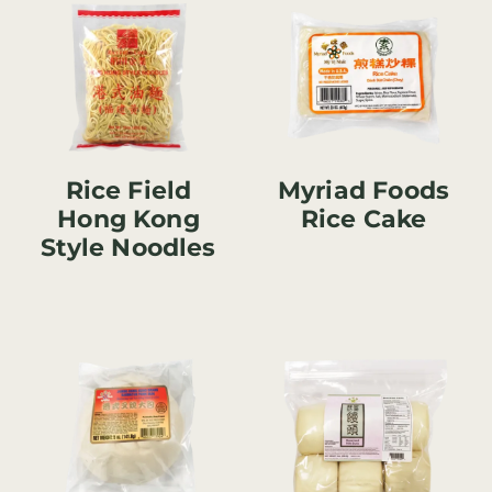
Rice Field
Myriad Foods
Hong Kong
Rice Cake
Style Noodles