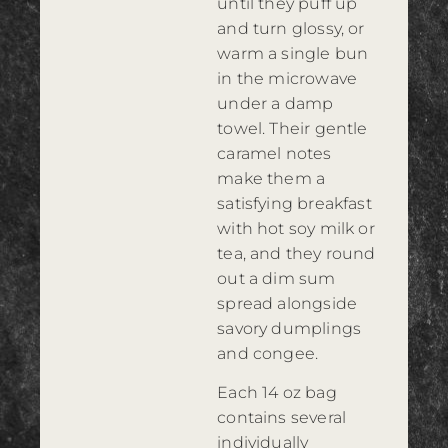
until they puff up
and turn glossy, or
warm a single bun
in the microwave
under a damp
towel. Their gentle
caramel notes
make them a
satisfying breakfast
with hot soy milk or
tea, and they round
out a dim sum
spread alongside
savory dumplings
and congee.
Each 14 oz bag
contains several
individually