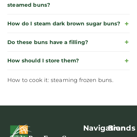
steamed buns?
How do I steam dark brown sugar buns?
Do these buns have a filling?
How should I store them?
How to cook it:
steaming frozen buns
.
Navigation
Brands