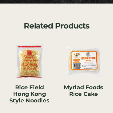
Related Products
Rice Field
Myriad Foods
Hong Kong
Rice Cake
Style Noodles