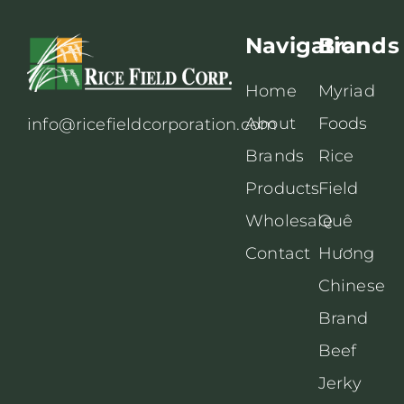
Navigation
Brands
Home
Myriad
About
Foods
info@ricefieldcorporation.com
Brands
Rice
Products
Field
Wholesale
Quê
Contact
Hương
Chinese
Brand
Beef
Jerky