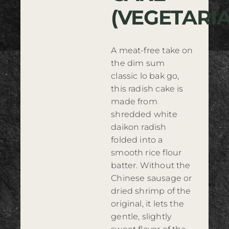
(VEGETARI
Where to Buy
Contact
A meat-free take on
the dim sum
classic lo bak go,
this radish cake is
made from
shredded white
daikon radish
folded into a
smooth rice flour
batter. Without the
Chinese sausage or
dried shrimp of the
original, it lets the
gentle, slightly