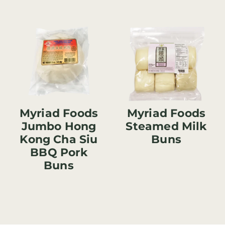
Myriad Foods
Myriad Foods
Jumbo Hong
Steamed Milk
Kong Cha Siu
Buns
BBQ Pork
Buns