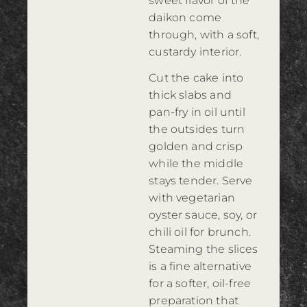
sweet flavor of the
daikon come
through, with a soft,
custardy interior.
Cut the cake into
thick slabs and
pan-fry in oil until
the outsides turn
golden and crisp
while the middle
stays tender. Serve
with vegetarian
oyster sauce, soy, or
chili oil for brunch.
Steaming the slices
is a fine alternative
for a softer, oil-free
preparation that