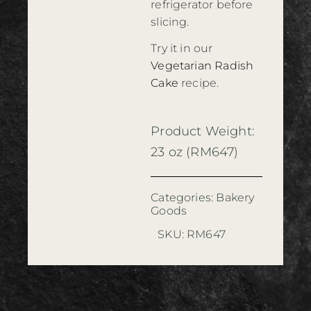
refrigerator before
slicing.
Try it in our
Vegetarian Radish
Cake
recipe.
Product Weight:
23 oz (RM647)
Categories:
Bakery
Goods
SKU:
RM647