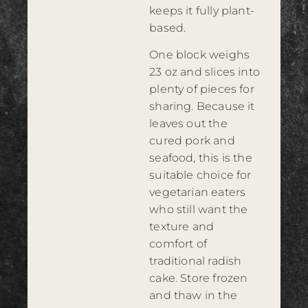
keeps it fully plant-
based.
One block weighs
23 oz and slices into
plenty of pieces for
sharing. Because it
leaves out the
cured pork and
seafood, this is the
suitable choice for
vegetarian eaters
who still want the
texture and
comfort of
traditional radish
cake. Store frozen
and thaw in the