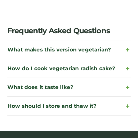
Frequently Asked Questions
What makes this version vegetarian?
How do I cook vegetarian radish cake?
What does it taste like?
How should I store and thaw it?