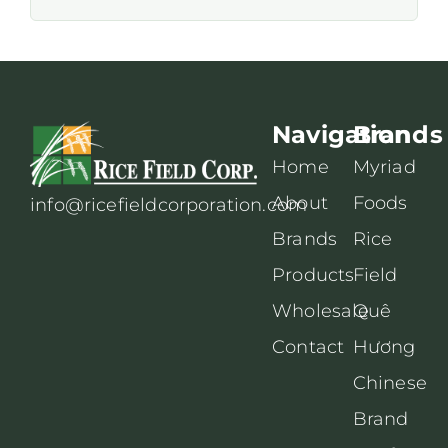
Navigation
Brands
Home
Myriad
About
Foods
info@ricefieldcorporation.com
Brands
Rice
Products
Field
Wholesale
Quê
Contact
Hương
Chinese
Brand