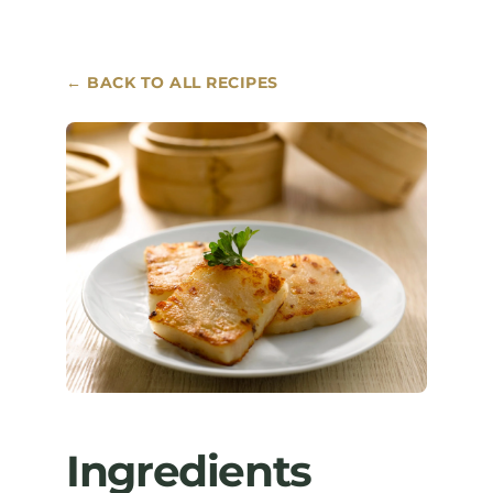
Where to Buy
← BACK TO ALL RECIPES
Contact
Ingredients