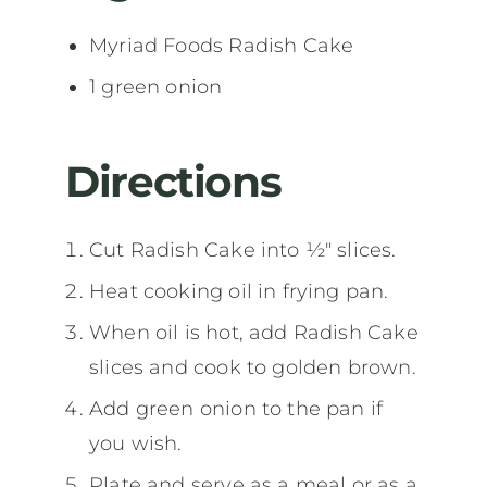
Myriad Foods Radish Cake
1 green onion
Directions
Cut Radish Cake into ½" slices.
Heat cooking oil in frying pan.
When oil is hot, add Radish Cake
slices and cook to golden brown.
Add green onion to the pan if
you wish.
Plate and serve as a meal or as a