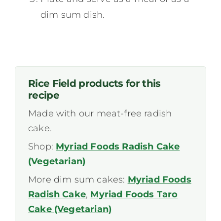
dim sum dish.
Rice Field products for this
recipe
Made with our meat-free radish
cake.
Shop:
Myriad Foods Radish Cake
(Vegetarian)
More dim sum cakes:
Myriad Foods
Radish Cake
,
Myriad Foods Taro
Cake (Vegetarian)