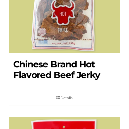
Chinese Brand Hot
Flavored Beef Jerky
Details