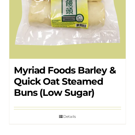
Myriad Foods Barley &
Quick Oat Steamed
Buns (Low Sugar)
Details