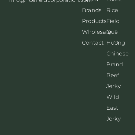
Brands
Rice
Products
Field
Wholesale
Quê
Contact
Hương
Chinese
Brand
Beef
Jerky
Wild
East
Jerky