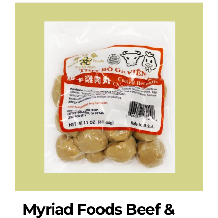
Myriad Foods Beef &