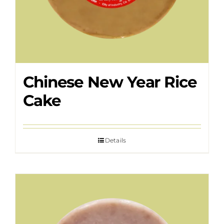
Chinese New Year Rice
Cake
Details