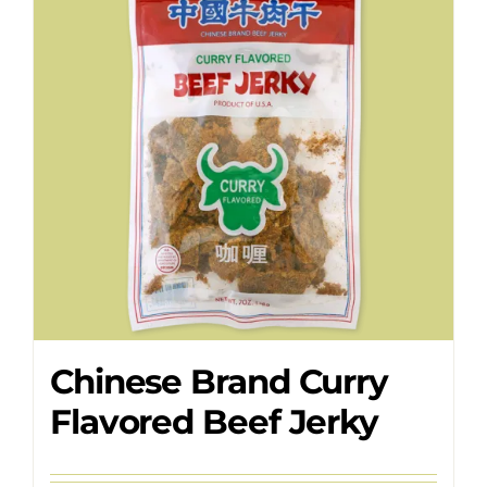
Where to Buy
Contact
Chinese Brand Curry
Flavored Beef Jerky