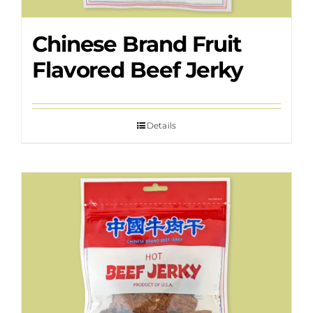
Chinese Brand Fruit
Flavored Beef Jerky
Details