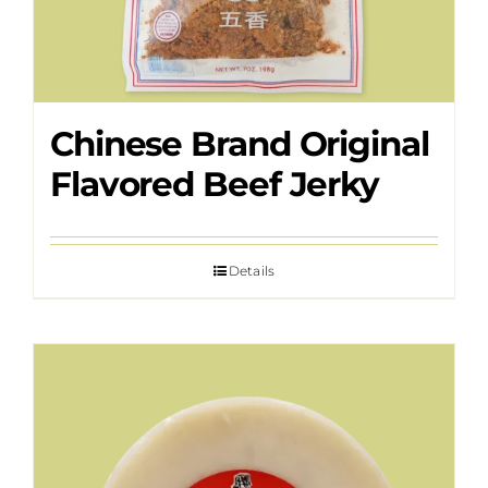
Chinese Brand Original
Flavored Beef Jerky
Details