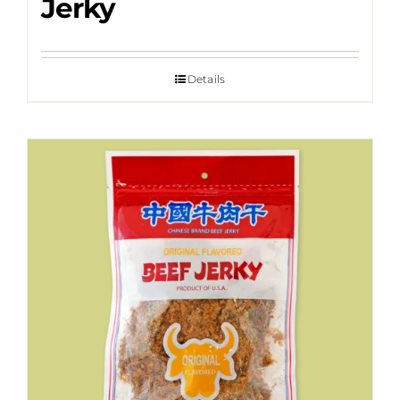
Jerky
Details