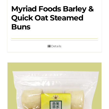
Myriad Foods Barley &
Quick Oat Steamed
Buns
Details