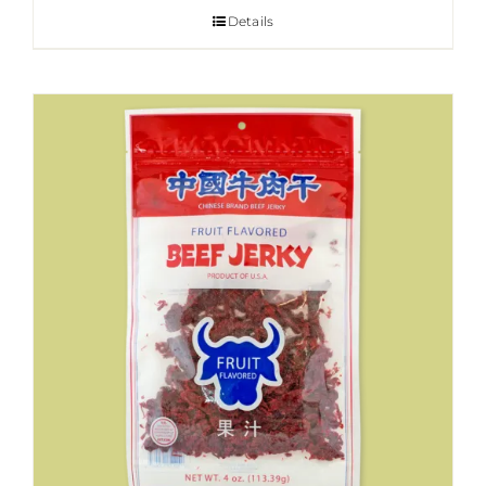
Details