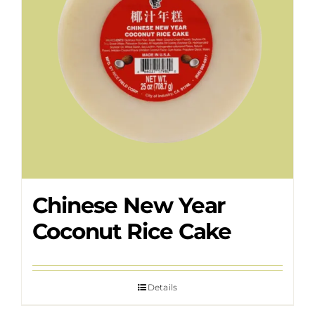
Chinese New Year
Coconut Rice Cake
Details