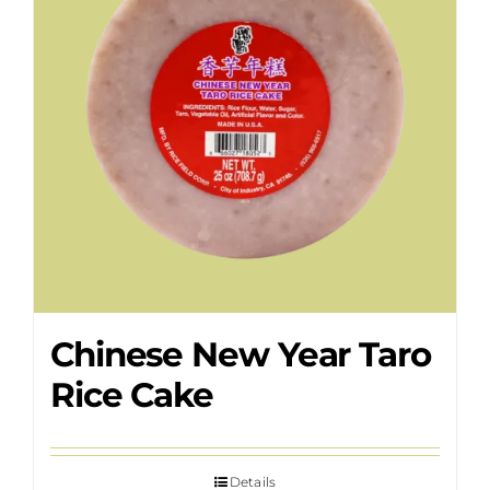
Chinese New Year Taro
Rice Cake
Details