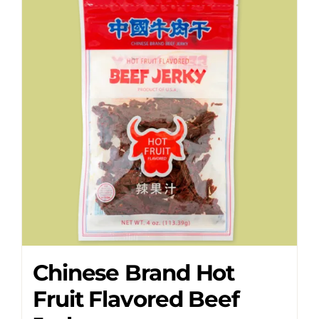
Chinese Brand Hot
Fruit Flavored Beef