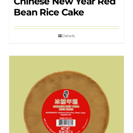
Chinese New Year Red
Bean Rice Cake
Details