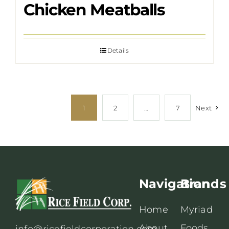
Chicken Meatballs
Details
1
2
…
7
Next
Navigation
Brands
Home
Myriad
About
Foods
info@ricefieldcorporation.com