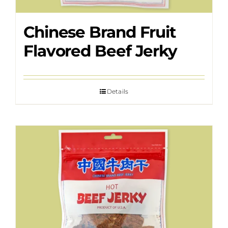
Chinese Brand Fruit
Flavored Beef Jerky
Details