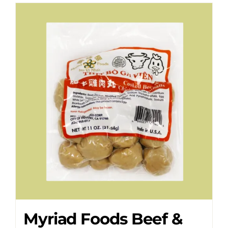
Myriad Foods Beef &