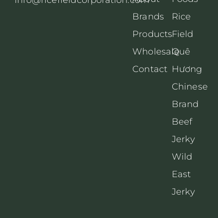
Brands
Rice
Products
Field
Wholesale
Quê
Contact
Hương
Chinese
Brand
Beef
Jerky
Wild
East
Jerky