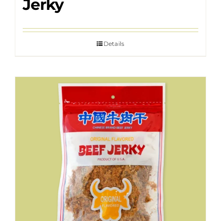
Jerky
Details