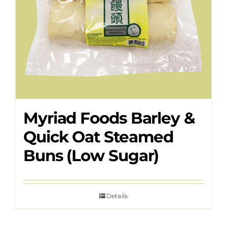
Myriad Foods Barley &
Quick Oat Steamed
Buns (Low Sugar)
Details