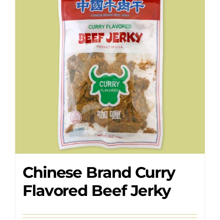
Where to Buy
Contact
Chinese Brand Curry
Flavored Beef Jerky