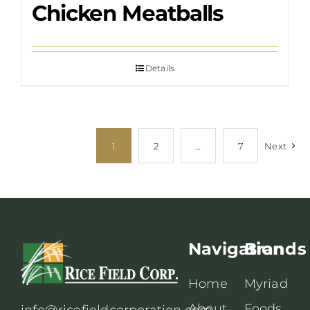
Chicken Meatballs
Details
1
2
…
7
Next
Navigation
Brands
Home
Myriad
About
Foods
info@ricefieldcorporation.com