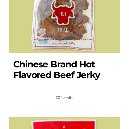
Chinese Brand Hot
Flavored Beef Jerky
Details