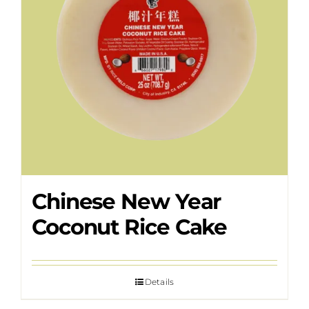
Chinese New Year
Coconut Rice Cake
Details