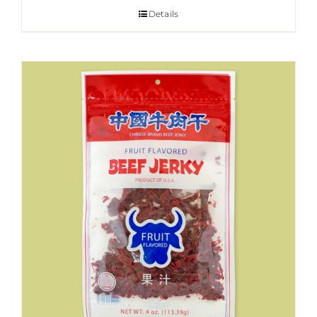
Details