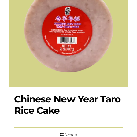
Chinese New Year Taro
Rice Cake
Details