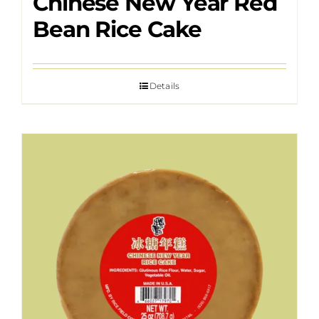
Chinese New Year Red
Bean Rice Cake
Details