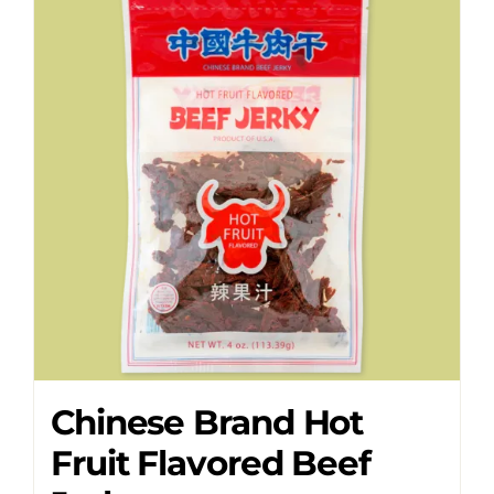
Chinese Brand Hot
Fruit Flavored Beef