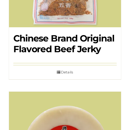
Chinese Brand Original
Flavored Beef Jerky
Details