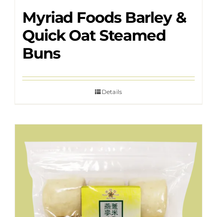
Myriad Foods Barley &
Quick Oat Steamed
Buns
Details