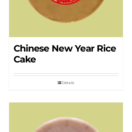
Chinese New Year Rice
Cake
Details