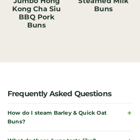
Jumbo Hong
Steamed Milk
Kong Cha Siu
Buns
BBQ Pork
Buns
Frequently Asked Questions
How do I steam Barley & Quick Oat
Buns?