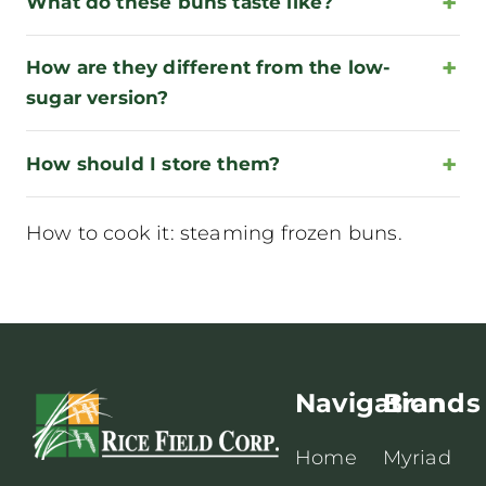
What do these buns taste like?
How are they different from the low-
sugar version?
How should I store them?
How to cook it:
steaming frozen buns
.
Navigation
Brands
Home
Myriad