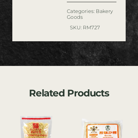
Categories:
Bakery
Goods
SKU:
RM727
Related Products