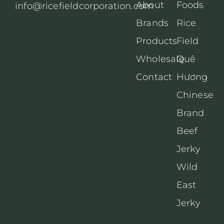
About
Foods
info@ricefieldcorporation.com
Brands
Rice
Products
Field
Wholesale
Quê
Contact
Hương
Chinese
Brand
Beef
Jerky
Wild
East
Jerky