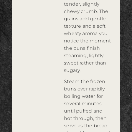
tender, slightly
chewy crumb. The
grains add gentle
texture and a soft
wheaty aroma you
notice the moment
the buns finish
steaming, lightly
sweet rather than
sugary.
Steam the frozen
buns over rapidly
boiling water for
several minutes
until puffed and
hot through, then
serve as the bread