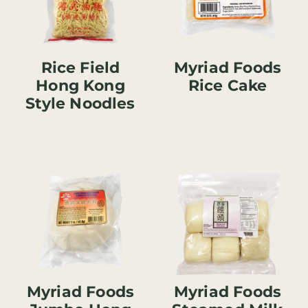
Rice Field
Myriad Foods
Hong Kong
Rice Cake
Style Noodles
Myriad Foods
Myriad Foods