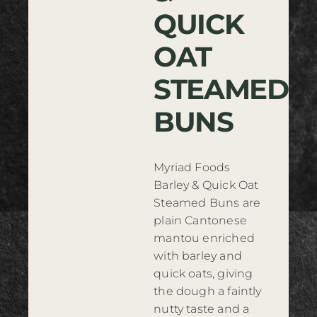
QUICK
Where to Buy
OAT
Contact
STEAMED
BUNS
Myriad Foods
Barley & Quick Oat
Steamed Buns are
plain Cantonese
mantou enriched
with barley and
quick oats, giving
the dough a faintly
nutty taste and a