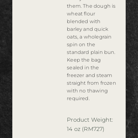
them. The dough is
wheat flour
blended with
barley and quick
oats, a wholegrain
spin on the
standard plain bun.
Keep the bag
sealed in the
freezer and steam
straight from frozen
with no thawing
required.
Product Weight:
14 oz (RM727)