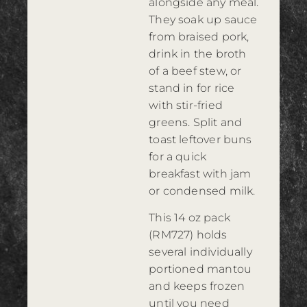
alongside any meal.
They soak up sauce
from braised pork,
drink in the broth
of a beef stew, or
stand in for rice
with stir-fried
greens. Split and
toast leftover buns
for a quick
breakfast with jam
or condensed milk.
This 14 oz pack
(RM727) holds
several individually
portioned mantou
and keeps frozen
until you need