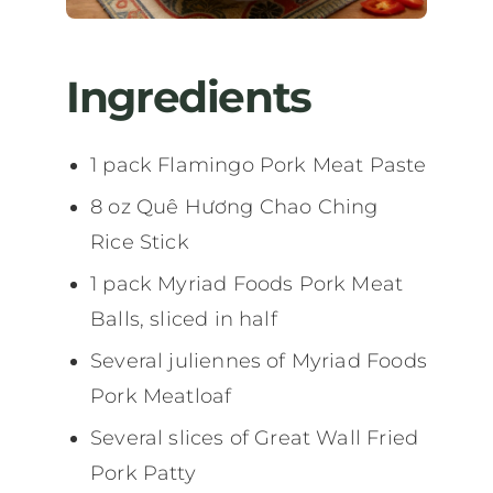
Ingredients
1 pack Flamingo Pork Meat Paste
8 oz Quê Hương Chao Ching
Rice Stick
1 pack Myriad Foods Pork Meat
Balls, sliced in half
Several juliennes of Myriad Foods
Pork Meatloaf
Several slices of Great Wall Fried
Pork Patty