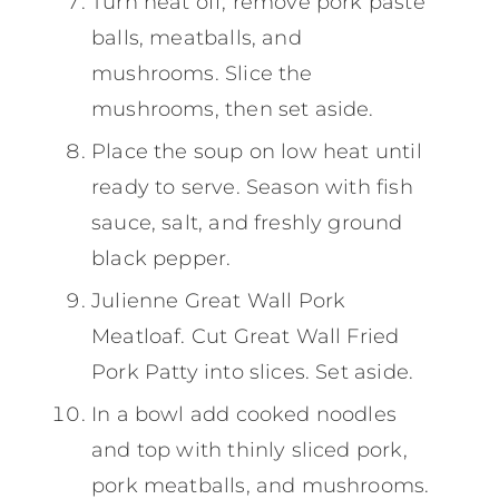
Turn heat off; remove pork paste
balls, meatballs, and
mushrooms. Slice the
mushrooms, then set aside.
Place the soup on low heat until
ready to serve. Season with fish
sauce, salt, and freshly ground
black pepper.
Julienne Great Wall Pork
Meatloaf. Cut Great Wall Fried
Pork Patty into slices. Set aside.
In a bowl add cooked noodles
and top with thinly sliced pork,
pork meatballs, and mushrooms.