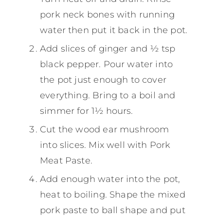
pork neck bones with running
water then put it back in the pot.
Add slices of ginger and ½ tsp
black pepper. Pour water into
the pot just enough to cover
everything. Bring to a boil and
simmer for 1½ hours.
Cut the wood ear mushroom
into slices. Mix well with Pork
Meat Paste.
Add enough water into the pot,
heat to boiling. Shape the mixed
pork paste to ball shape and put