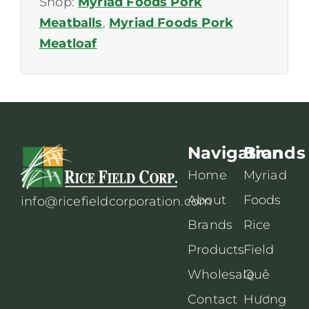
Shop:
Myriad Foods Pork
Meatballs
,
Myriad Foods Pork
Meatloaf
Navigation
Brands
Home
Myriad
About
Foods
info@ricefieldcorporation.com
Brands
Rice
Products
Field
Wholesale
Quê
Contact
Hương