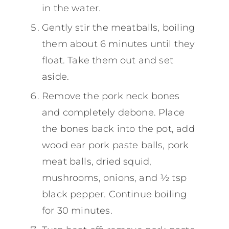
in the water.
Gently stir the meatballs, boiling
them about 6 minutes until they
float. Take them out and set
aside.
Remove the pork neck bones
and completely debone. Place
the bones back into the pot, add
wood ear pork paste balls, pork
meat balls, dried squid,
mushrooms, onions, and ½ tsp
black pepper. Continue boiling
for 30 minutes.