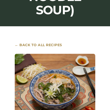
SOUP)
Where to Buy
Contact
← BACK TO ALL RECIPES