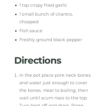
1 tsp crispy fried garlic
1 small bunch of cilantro,
chopped
Fish sauce
Freshly ground black pepper
Directions
In the pot place pork neck bones
and water just enough to cover
the bones. Heat to boiling, then
wait until scum rises to the top.
Turn heat off and drain. Rinse