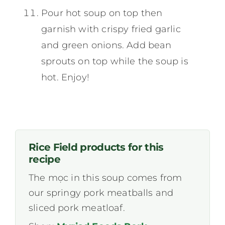
Pour hot soup on top then
garnish with crispy fried garlic
and green onions. Add bean
sprouts on top while the soup is
hot. Enjoy!
Rice Field products for this
recipe
The mọc in this soup comes from
our springy pork meatballs and
sliced pork meatloaf.