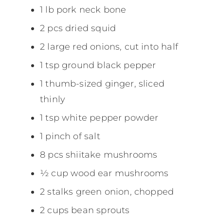
1 lb pork neck bone
2 pcs dried squid
2 large red onions, cut into half
1 tsp ground black pepper
1 thumb-sized ginger, sliced
thinly
1 tsp white pepper powder
1 pinch of salt
8 pcs shiitake mushrooms
½ cup wood ear mushrooms
2 stalks green onion, chopped
2 cups bean sprouts