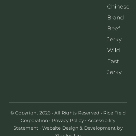
Chinese
Brand
Beef
Jerky
Wild
East
Jerky
© Copyright 2026 • All Rights Reserved •
Rice Field
Corporation
•
Privacy Policy
•
Accessibility
Statement
• Website Design & Development by
Stanley Lin