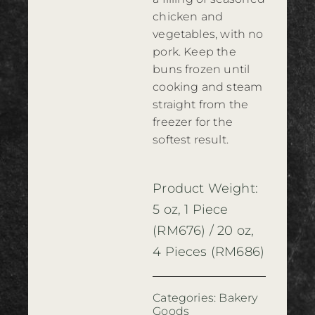
chicken and
vegetables, with no
pork. Keep the
buns frozen until
cooking and steam
straight from the
freezer for the
softest result.
Product Weight:
5 oz, 1 Piece
(RM676) / 20 oz,
4 Pieces (RM686)
Categories:
Bakery
Goods