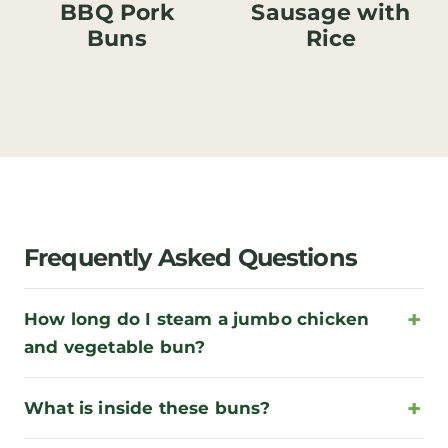
BBQ Pork
Sausage with
Buns
Rice
Frequently Asked Questions
How long do I steam a jumbo chicken
and vegetable bun?
What is inside these buns?