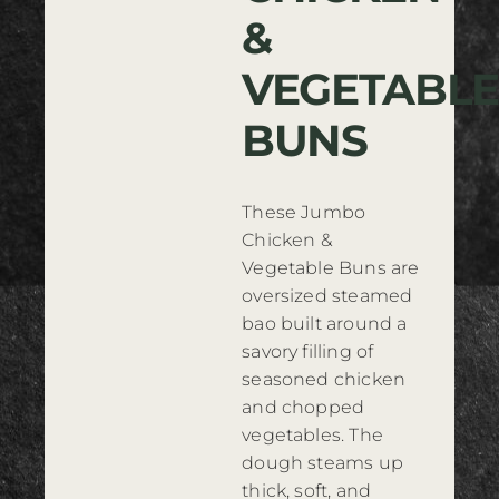
&
Where to Buy
VEGETABLE
Contact
BUNS
These Jumbo
Chicken &
Vegetable Buns are
oversized steamed
bao built around a
savory filling of
seasoned chicken
and chopped
vegetables. The
dough steams up
thick, soft, and