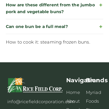
How are these different from the jumbo
pork and vegetable buns?
Can one bun be a full meal?
How to cook it:
steaming frozen buns
.
Navigation
Brands
Home
Myriad
About
Foods
info@ricefieldcorporation.com