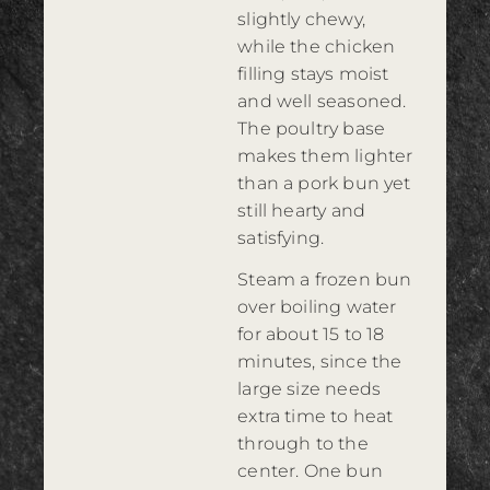
slightly chewy,
while the chicken
filling stays moist
and well seasoned.
The poultry base
makes them lighter
than a pork bun yet
still hearty and
satisfying.
Steam a frozen bun
over boiling water
for about 15 to 18
minutes, since the
large size needs
extra time to heat
through to the
center. One bun