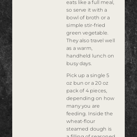
eats like a full meal,
so serve it with a
bowl of broth or a
simple stir-fried
green vegetable.
They also travel well
as a warm,
handheld lunch on
busy days.
Pick up a single 5
oz bun or a 20 oz
pack of 4 pieces,
depending on how
many you are
feeding. Inside the
wheat-flour
steamed dough is
a filling of seasoned