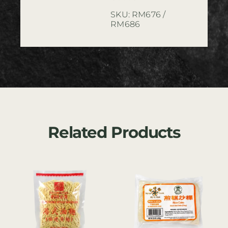
SKU:
RM676 /
RM686
Related Products