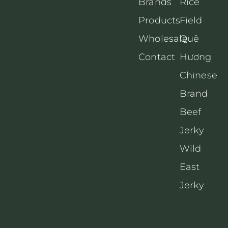
Brands
Rice
Products
Field
Wholesale
Quê
Contact
Hương
Chinese
Brand
Beef
Jerky
Wild
East
Jerky