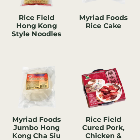
Rice Field
Myriad Foods
Hong Kong
Rice Cake
Style Noodles
Myriad Foods
Rice Field
Jumbo Hong
Cured Pork,
Kong Cha Siu
Chicken &