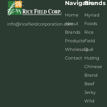
Navigation
Brands
Home
Myriad
About
Foods
info@ricefieldcorporation.com
Brands
Rice
Products
Field
Wholesale
Quê
Contact
Hương
Chinese
Brand
Beef
Jerky
Wild