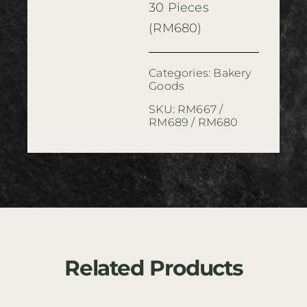
30 Pieces
(RM680)
Categories:
Bakery
Goods
SKU:
RM667 /
RM689 / RM680
Related Products