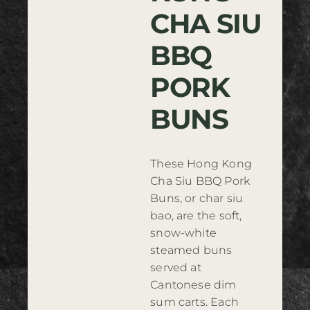
CHA SIU
Where to Buy
BBQ
Contact
PORK
BUNS
These Hong Kong
Cha Siu BBQ Pork
Buns, or char siu
bao, are the soft,
snow-white
steamed buns
served at
Cantonese dim
sum carts. Each