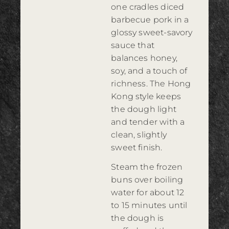
one cradles diced
barbecue pork in a
glossy sweet-savory
sauce that
balances honey,
soy, and a touch of
richness. The Hong
Kong style keeps
the dough light
and tender with a
clean, slightly
sweet finish.
Steam the frozen
buns over boiling
water for about 12
to 15 minutes until
the dough is