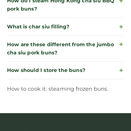
How do I steam Hong Kong cha siu BBQ
pork buns?
What is char siu filling?
How are these different from the jumbo
cha siu pork buns?
How should I store the buns?
How to cook it:
steaming frozen buns
.