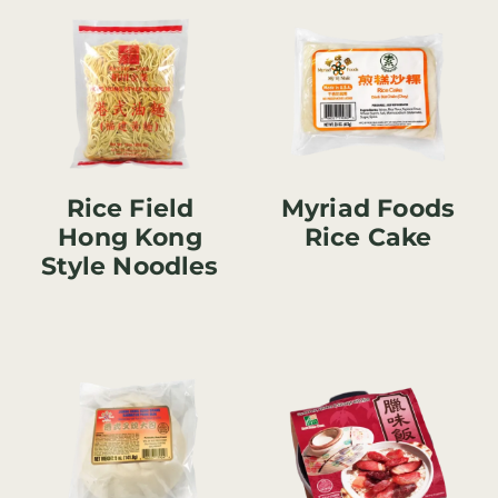
Rice Field
Myriad Foods
Hong Kong
Rice Cake
Style Noodles