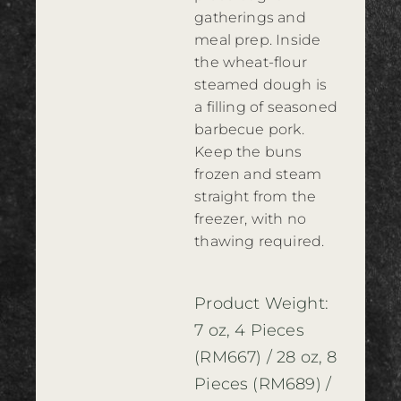
gatherings and
meal prep. Inside
the wheat-flour
steamed dough is
a filling of seasoned
barbecue pork.
Keep the buns
frozen and steam
straight from the
freezer, with no
thawing required.
Product Weight:
7 oz, 4 Pieces
(RM667) / 28 oz, 8
Pieces (RM689) /