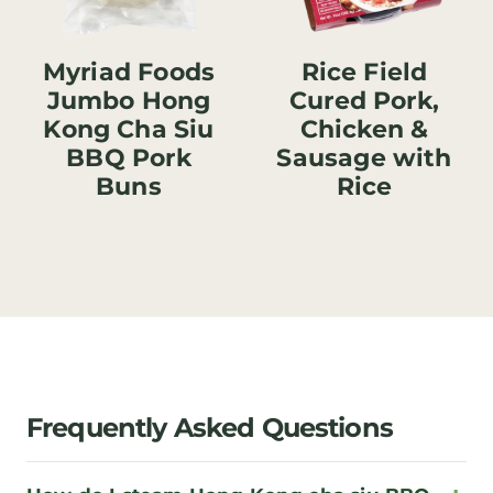
Myriad Foods
Rice Field
Jumbo Hong
Cured Pork,
Kong Cha Siu
Chicken &
BBQ Pork
Sausage with
Buns
Rice
Frequently Asked Questions