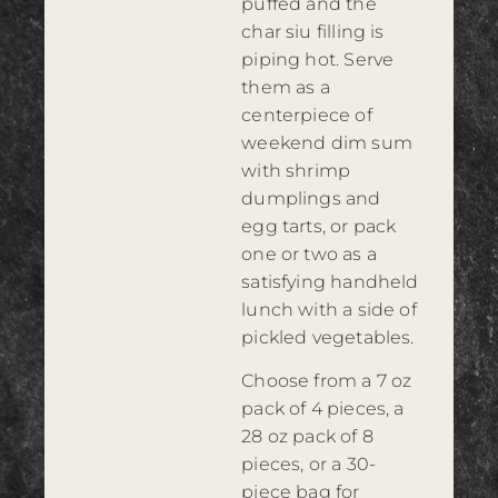
puffed and the
char siu filling is
piping hot. Serve
them as a
centerpiece of
weekend dim sum
with shrimp
dumplings and
egg tarts, or pack
one or two as a
satisfying handheld
lunch with a side of
pickled vegetables.
Choose from a 7 oz
pack of 4 pieces, a
28 oz pack of 8
pieces, or a 30-
piece bag for