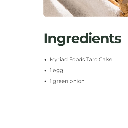
Ingredients
Myriad Foods Taro Cake
1 egg
1 green onion