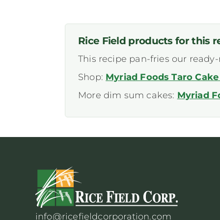
Rice Field products for this r
This recipe pan-fries our ready
Shop:
Myriad Foods Taro Cake 
More dim sum cakes:
Myriad F
info@ricefieldcorporation.com