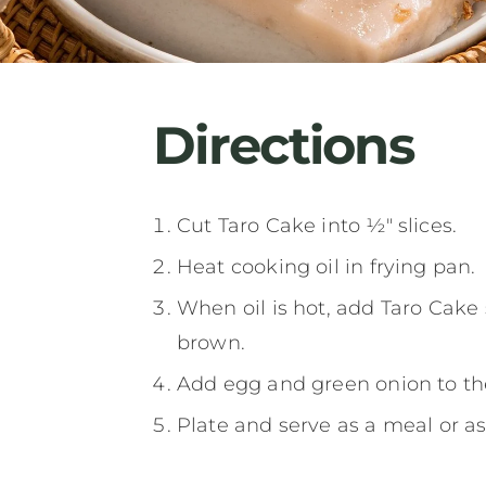
Directions
Cut Taro Cake into ½" slices.
Heat cooking oil in frying pan.
When oil is hot, add Taro Cake
brown.
Add egg and green onion to the
Plate and serve as a meal or a