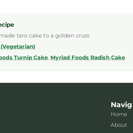
ecipe
-made taro cake to a golden crust.
(Vegetarian)
oods Turnip Cake
,
Myriad Foods Radish Cake
Navig
Home
About