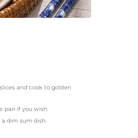
 slices and cook to golden
 pan if you wish.
s a dim sum dish.