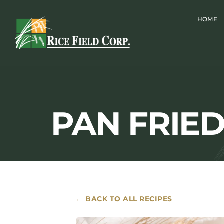
Skip
HOME
to
content
PAN FRIE
← BACK TO ALL RECIPES