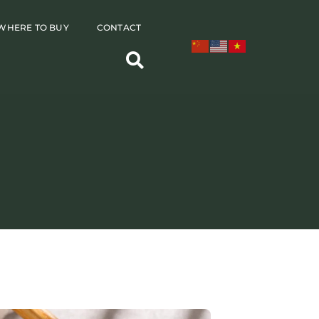
WHERE TO BUY
CONTACT