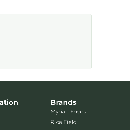
ation
Brands
Myriad Foods
Rice Field