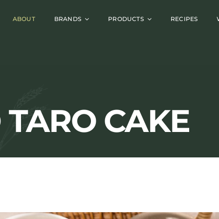
ABOUT
BRANDS
PRODUCTS
RECIPES
D TARO CAKE