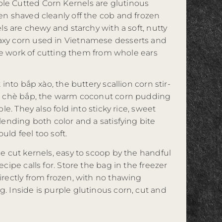
e Cutted Corn Kernels are glutinous
en shaved cleanly off the cob and frozen
els are chewy and starchy with a soft, nutty
xy corn used in Vietnamese desserts and
 the work of cutting them from whole ears
 into bắp xào, the buttery scallion corn stir-
to chè bắp, the warm coconut corn pudding
ple. They also fold into sticky rice, sweet
lending both color and a satisfying bite
ld feel too soft.
e cut kernels, easy to scoop by the handful
cipe calls for. Store the bag in the freezer
irectly from frozen, with no thawing
. Inside is purple glutinous corn, cut and