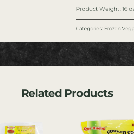
Product Weight: 16 o
Categories:
Frozen Vegg
Related Products