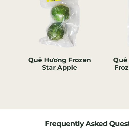
Quê Hương Frozen
Quê
Star Apple
Froz
Frequently Asked Ques