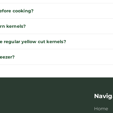
before cooking?
rn kernels?
e regular yellow cut kernels?
reezer?
Navig
Home