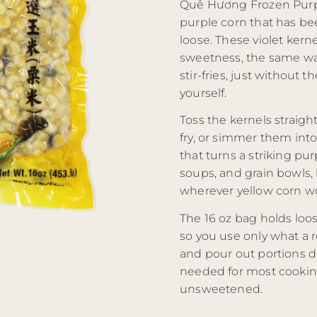
Quê Hương Frozen Purpl
purple corn that has be
loose. These violet kern
sweetness, the same wa
stir-fries, just without
yourself.
Toss the kernels straight
fry, or simmer them in
that turns a striking pur
soups, and grain bowls, 
wherever yellow corn wou
The 16 oz bag holds loos
so you use only what a re
and pour out portions d
needed for most cooking
unsweetened.