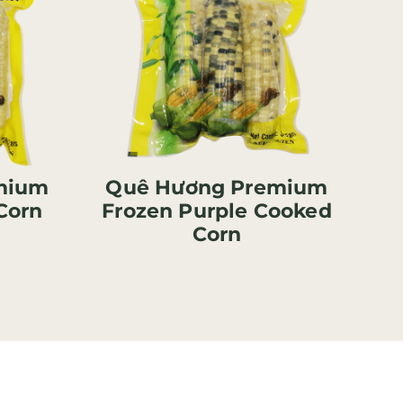
mium
Quê Hương Premium
Corn
Frozen Purple Cooked
Corn