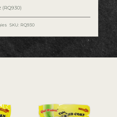
z (RQ930)
ies
SKU:
RQ930