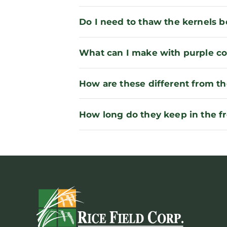
Do I need to thaw the kernels 
What can I make with purple co
How are these different from th
How long do they keep in the f