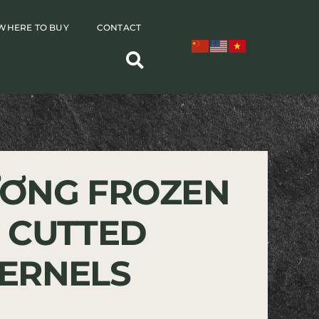
WHERE TO BUY
CONTACT
ƠNG FROZEN
 CUTTED
ERNELS