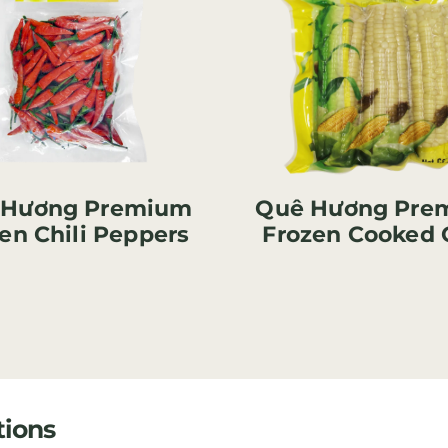
 Hương Premium
Quê Hương Pre
en Chili Peppers
Frozen Cooked 
tions