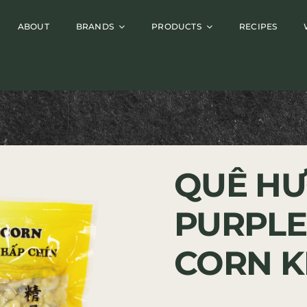
ABOUT
BRANDS
PRODUCTS
RECIPES
QUÊ HƯ
PURPLE
CORN K