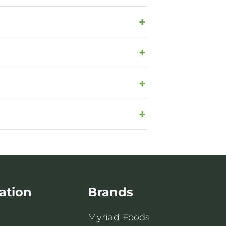
ation
Brands
Myriad Foods