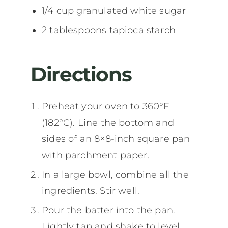
1/4 cup granulated white sugar
2 tablespoons tapioca starch
Directions
Preheat your oven to 360°F
(182°C). Line the bottom and
sides of an 8×8-inch square pan
with parchment paper.
In a large bowl, combine all the
ingredients. Stir well.
Pour the batter into the pan.
Lightly tap and shake to level