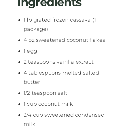
Ingredients
1 lb grated frozen cassava (1
package)
4 oz sweetened coconut flakes
1 egg
2 teaspoons vanilla extract
4 tablespoons melted salted
butter
1/2 teaspoon salt
1 cup coconut milk
3/4 cup sweetened condensed
milk