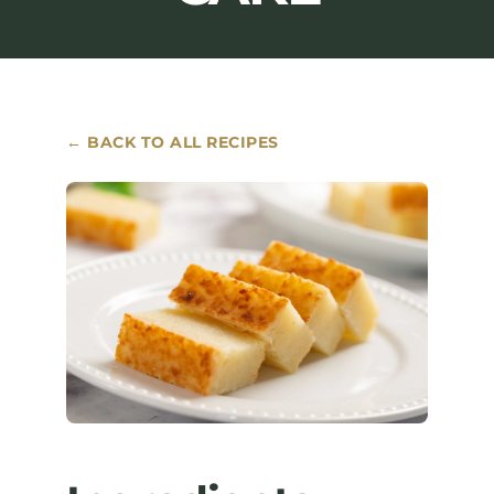
Where to Buy
Contact
← BACK TO ALL RECIPES