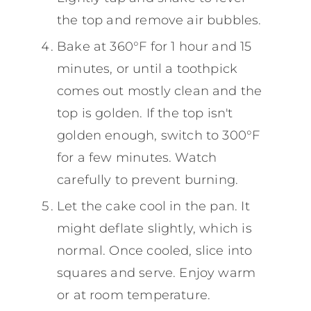
the top and remove air bubbles.
Bake at 360°F for 1 hour and 15
minutes, or until a toothpick
comes out mostly clean and the
top is golden. If the top isn't
golden enough, switch to 300°F
for a few minutes. Watch
carefully to prevent burning.
Let the cake cool in the pan. It
might deflate slightly, which is
normal. Once cooled, slice into
squares and serve. Enjoy warm
or at room temperature.