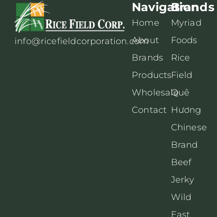
Navigation
Brands
Home
Myriad
About
Foods
info@ricefieldcorporation.com
Brands
Rice
Products
Field
Wholesale
Quê
Contact
Hương
Chinese
Brand
Beef
Jerky
Wild
East