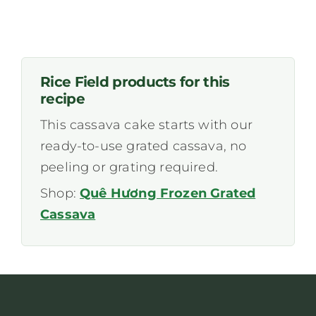
Rice Field products for this
recipe
This cassava cake starts with our
ready-to-use grated cassava, no
peeling or grating required.
Shop:
Quê Hương Frozen Grated
Cassava