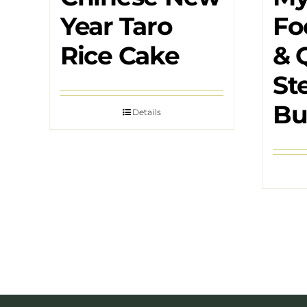
Year Taro
Fo
Rice Cake
& 
St
Bu
Details