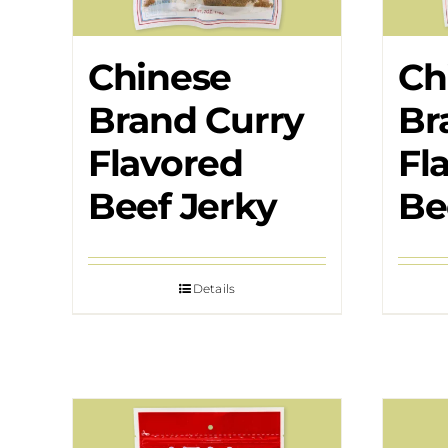
Chinese
Ch
Brand Curry
Br
Flavored
Fl
Beef Jerky
Be
Details