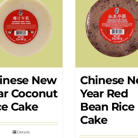
inese New
Chinese 
ar Coconut
Year Red
ce Cake
Bean Rice
Cake
Details