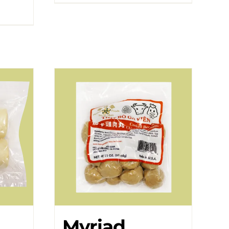
Myriad