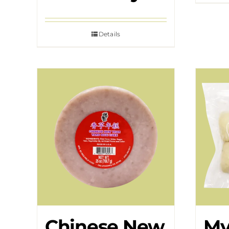
Details
Chinese New
My