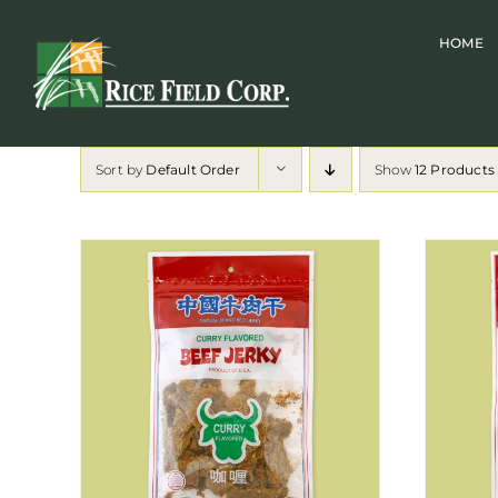
Skip
HOME
to
content
Sort by
Default Order
Show
12 Products