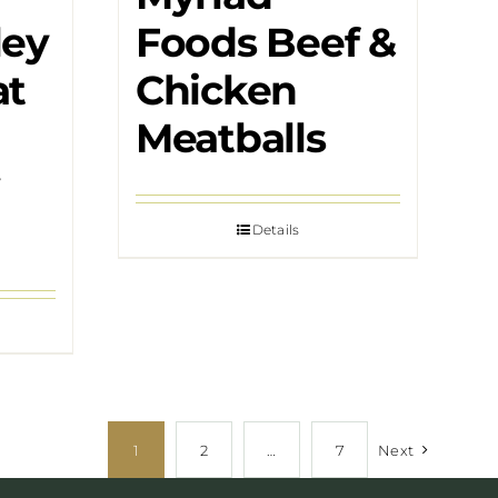
ley
Foods Beef &
at
Chicken
Meatballs
Details
1
2
…
7
Next