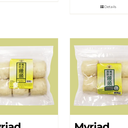
Details
riad
Myriad