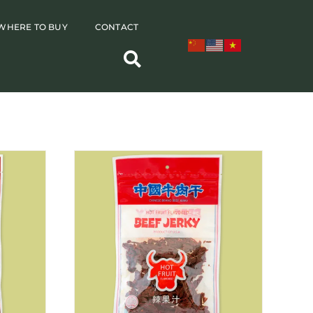
WHERE TO BUY
CONTACT