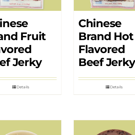
inese
Chinese
and Fruit
Brand Hot
avored
Flavored
ef Jerky
Beef Jerk
Details
Details