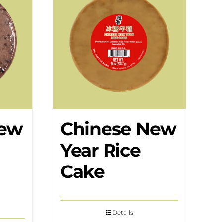
New
Chinese New
Year Rice
Cake
Details