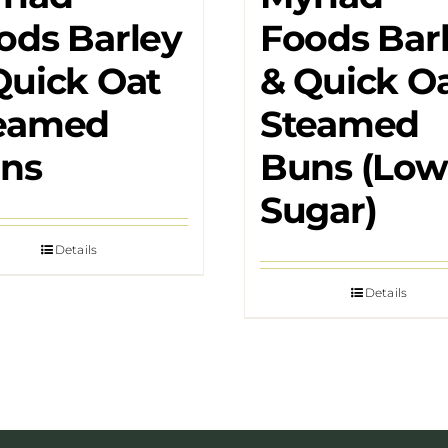
ods Barley
Foods Bar
Quick Oat
& Quick O
eamed
Steamed
ns
Buns (Low
Sugar)
Details
Details