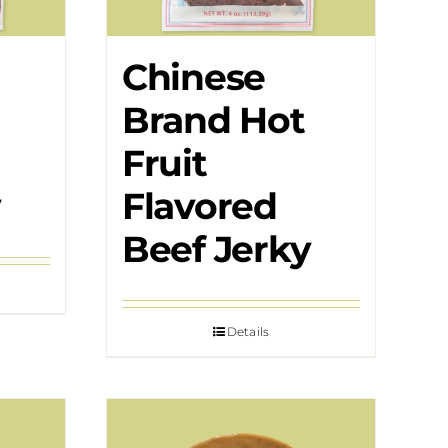
Chinese
Brand Hot
Fruit
y
Flavored
Beef Jerky
Details