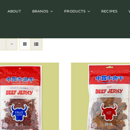
ABOUT
BRANDS
PRODUCTS
RECIPES