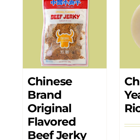
Chinese
Ch
Brand
Ye
Original
Ri
Flavored
Beef Jerky