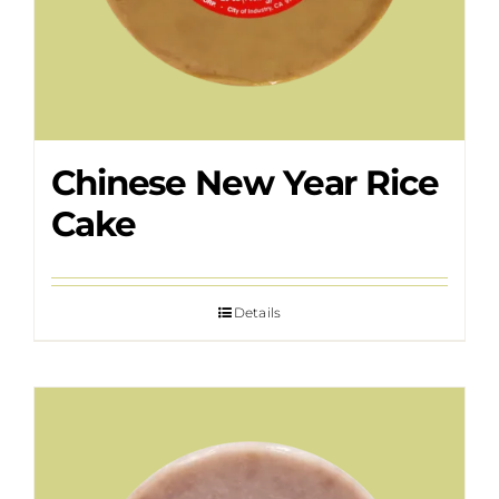
Chinese New Year Rice
Cake
Details