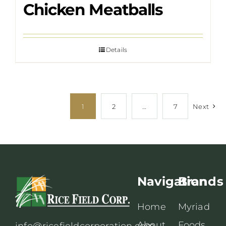
Chicken Meatballs
Details
1
2
…
7
Next
Navigation
Brands
Home
Myriad
About
Foods
info@ricefieldcorporation.com