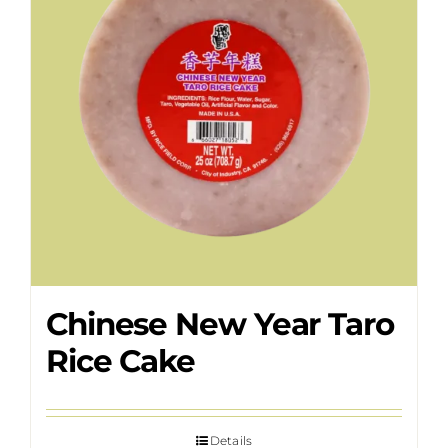
Chinese New Year Taro
Rice Cake
Details