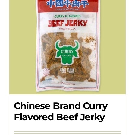
Where to Buy
Contact
Chinese Brand Curry
Flavored Beef Jerky