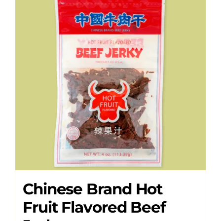
Chinese Brand Hot
Fruit Flavored Beef