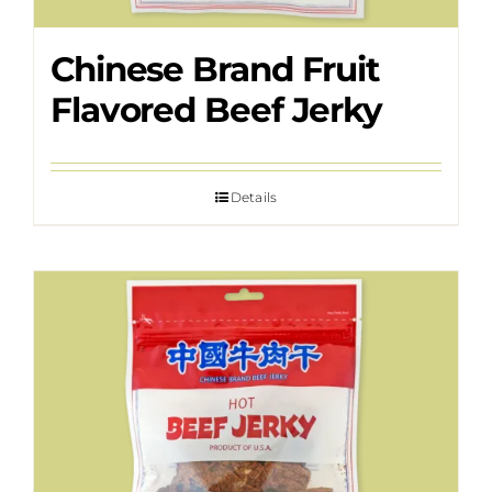
Chinese Brand Fruit
Flavored Beef Jerky
Details