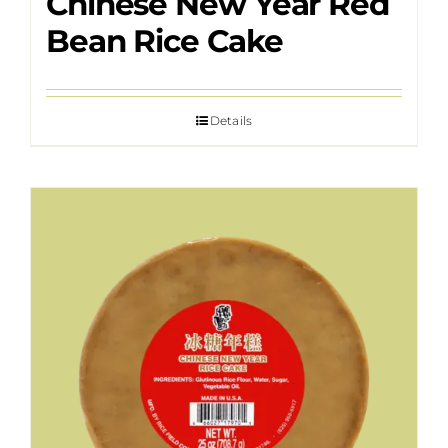
Chinese New Year Red
Bean Rice Cake
Details