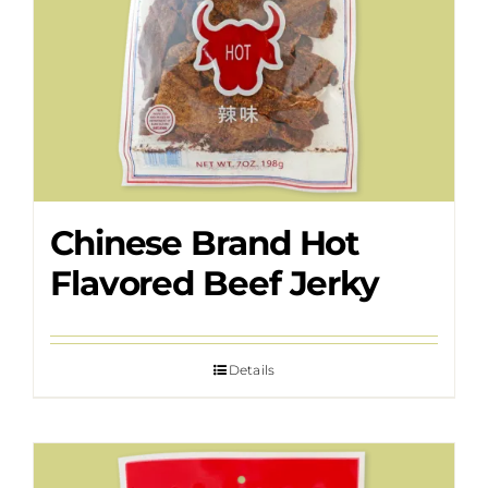
Chinese Brand Hot
Flavored Beef Jerky
Details