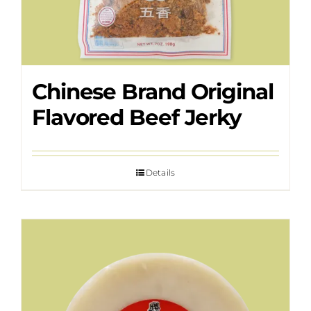
Chinese Brand Original
Flavored Beef Jerky
Details