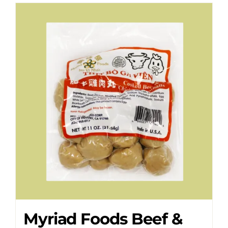
Myriad Foods Beef &