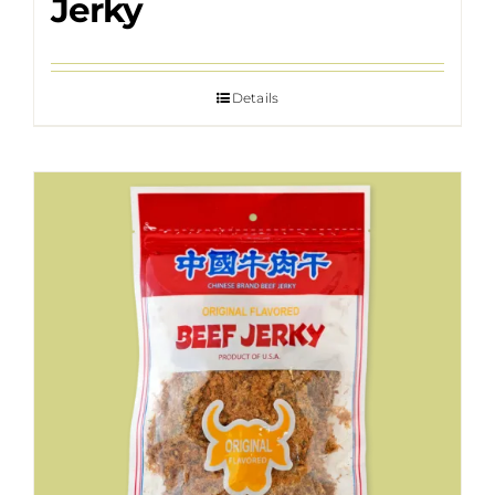
Jerky
Details