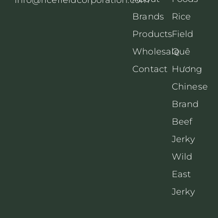
Brands
Rice
Products
Field
Wholesale
Quê
Contact
Hương
Chinese
Brand
Beef
Jerky
Wild
East
Jerky