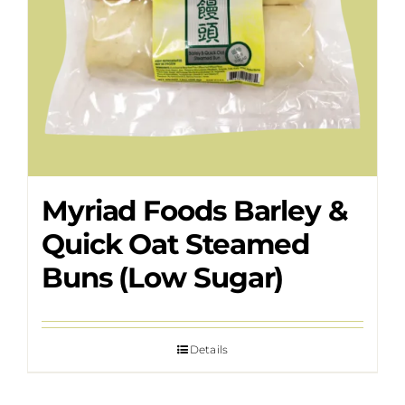
Myriad Foods Barley &
Quick Oat Steamed
Buns (Low Sugar)
Details