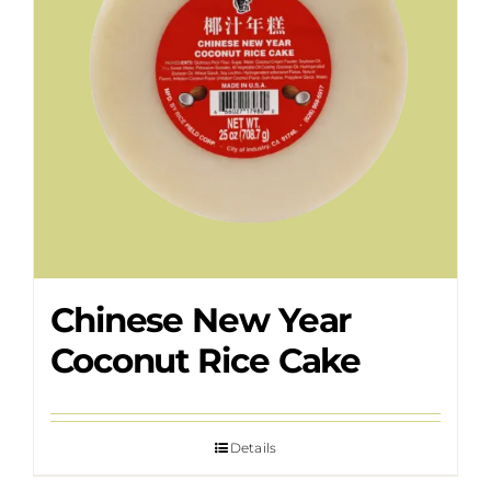
Chinese New Year
Coconut Rice Cake
Details