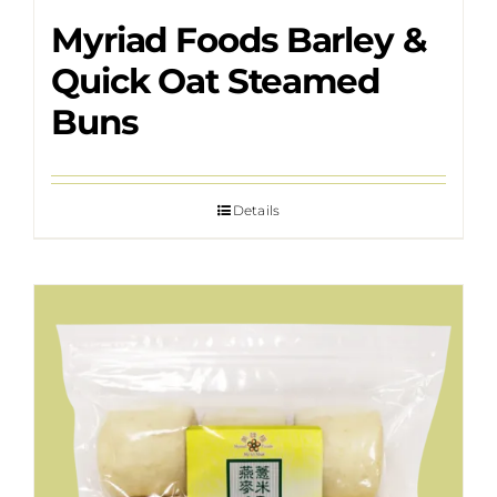
Myriad Foods Barley &
Quick Oat Steamed
Buns
Details