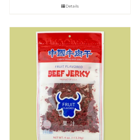
Details