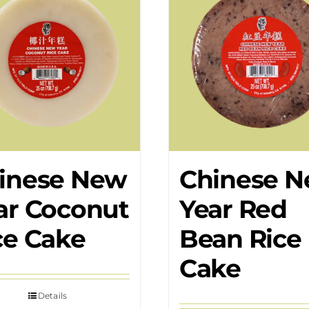
inese New
Chinese 
ar Coconut
Year Red
ce Cake
Bean Rice
Cake
Details