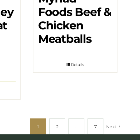
ley
Foods Beef &
at
Chicken
Meatballs
Details
1
2
…
7
Next