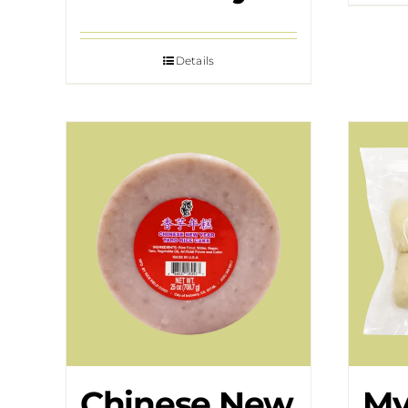
Details
Chinese New
My