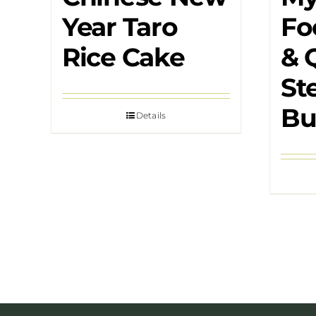
Year Taro
Fo
Rice Cake
& 
St
Bu
Details