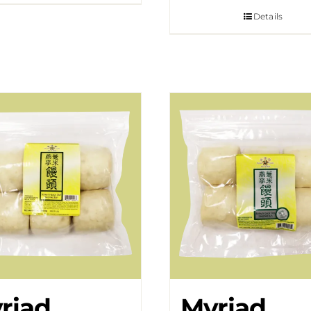
Details
riad
Myriad