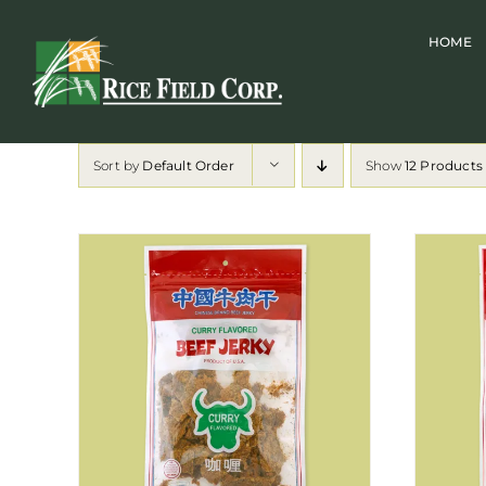
Skip
HOME
to
content
Sort by
Default Order
Show
12 Products