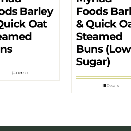
ods Barley
Foods Bar
Quick Oat
& Quick O
eamed
Steamed
ns
Buns (Low
Sugar)
Details
Details