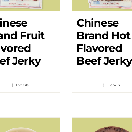
inese
Chinese
and Fruit
Brand Hot
avored
Flavored
ef Jerky
Beef Jerk
Details
Details