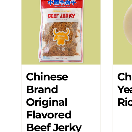
Chinese
Ch
Brand
Ye
Original
Ri
Flavored
Beef Jerky