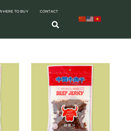
WHERE TO BUY
CONTACT