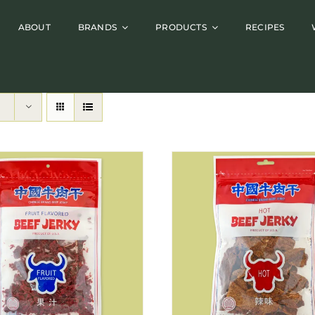
ABOUT
BRANDS
PRODUCTS
RECIPES