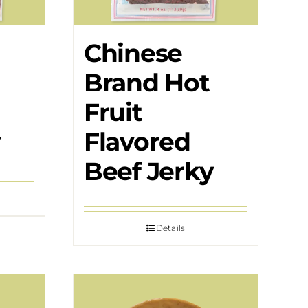
Chinese
Brand Hot
Fruit
y
Flavored
Beef Jerky
Details