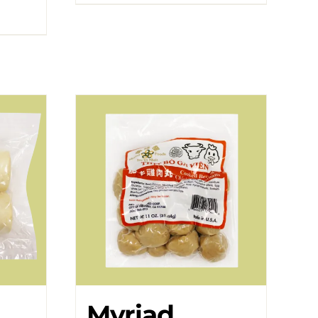
Myriad