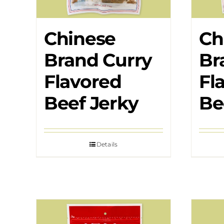
Chinese
Ch
Brand Curry
Br
Flavored
Fl
Beef Jerky
Be
Details