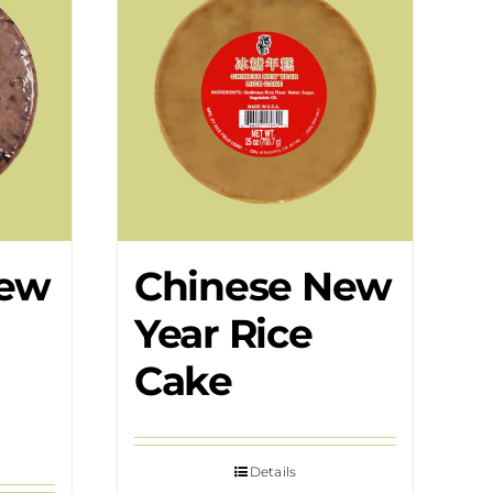
New
Chinese New
Year Rice
Cake
Details