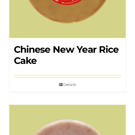
Chinese New Year Rice
Cake
Details