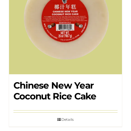
Chinese New Year
Coconut Rice Cake
Details