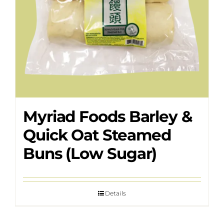
Myriad Foods Barley &
Quick Oat Steamed
Buns (Low Sugar)
Details