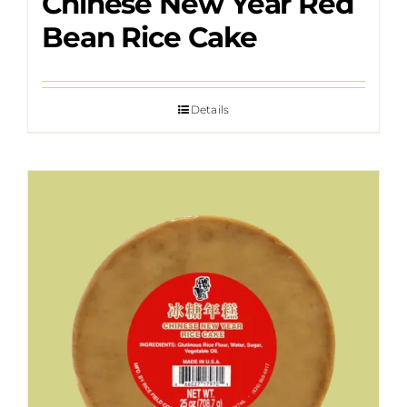
Chinese New Year Red
Bean Rice Cake
Details