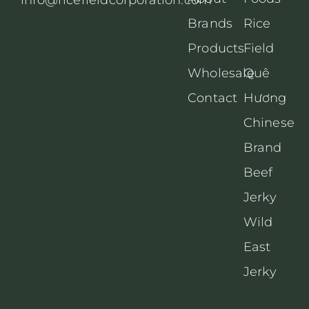
Brands
Rice
Products
Field
Wholesale
Quê
Contact
Hương
Chinese
Brand
Beef
Jerky
Wild
East
Jerky