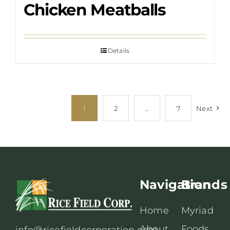
Chicken Meatballs
Details
1
2
…
7
Next
Navigation
Brands
Home
Myriad
About
Foods
info@ricefieldcorporation.com