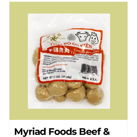
Myriad Foods Beef &