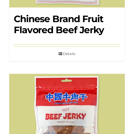
Chinese Brand Fruit
Flavored Beef Jerky
Details