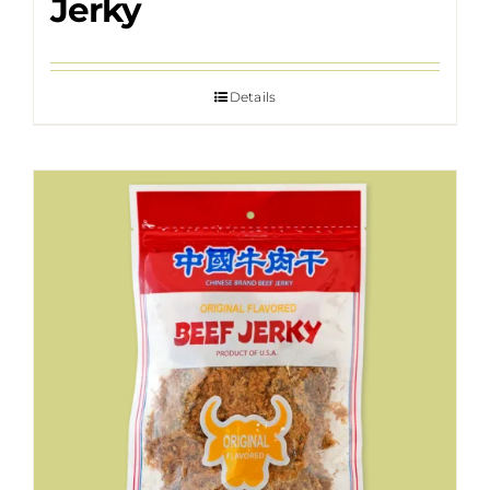
Jerky
Details