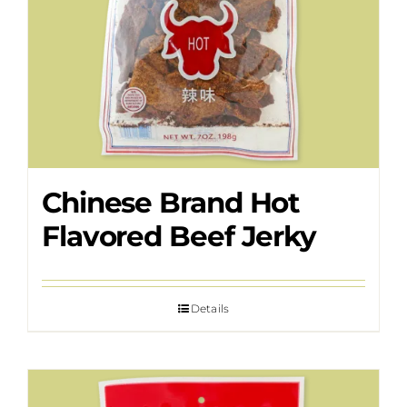
Chinese Brand Hot
Flavored Beef Jerky
Details