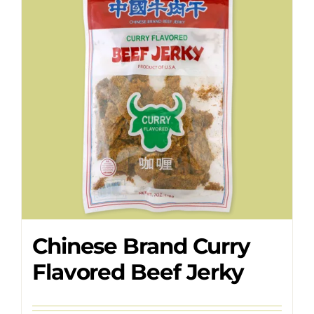
Where to Buy
Contact
Chinese Brand Curry
Flavored Beef Jerky