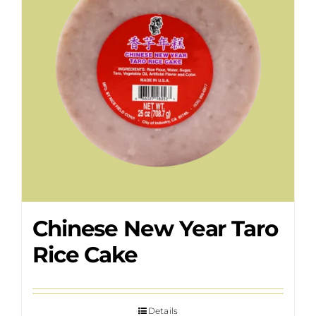
Chinese New Year Taro
Rice Cake
Details