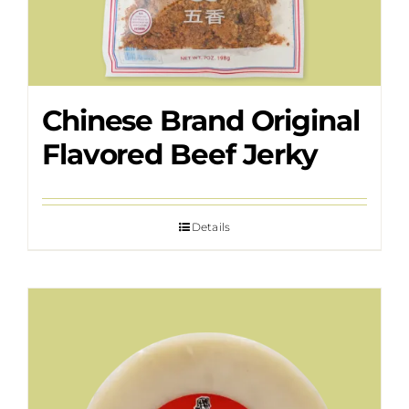
Chinese Brand Original
Flavored Beef Jerky
Details