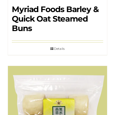
Myriad Foods Barley &
Quick Oat Steamed
Buns
Details