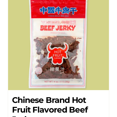
Chinese Brand Hot
Fruit Flavored Beef