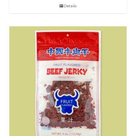
Details