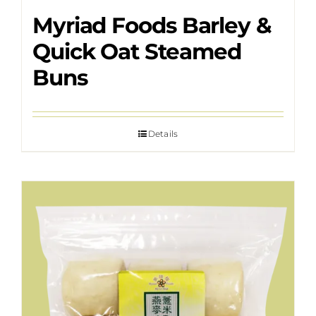
Myriad Foods Barley &
Quick Oat Steamed
Buns
Details