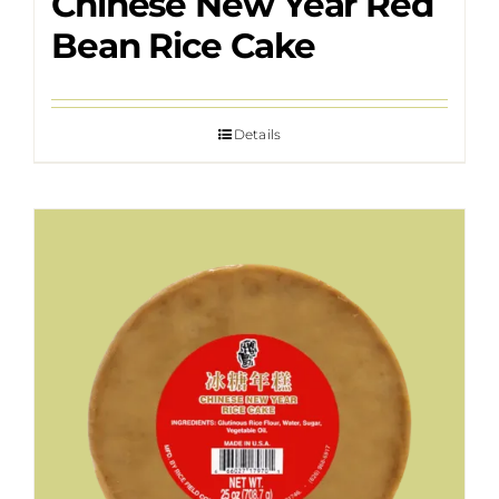
Chinese New Year Red
Bean Rice Cake
Details