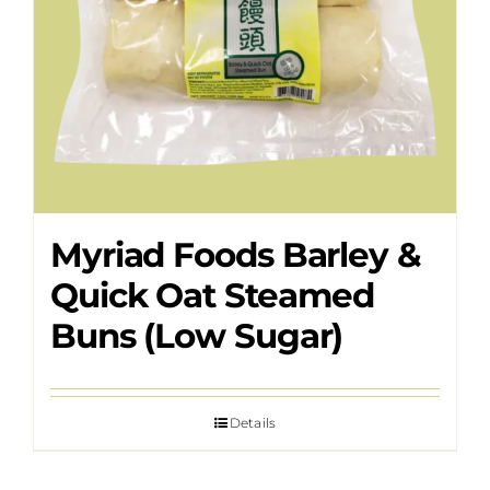
Myriad Foods Barley &
Quick Oat Steamed
Buns (Low Sugar)
Details