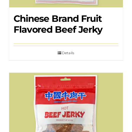
Chinese Brand Fruit
Flavored Beef Jerky
Details