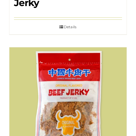
Jerky
Details