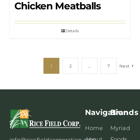
Chicken Meatballs
Details
1
2
…
7
Next
Navigation
Brands
Home
Myriad
About
Foods
info@ricefieldcorporation.com