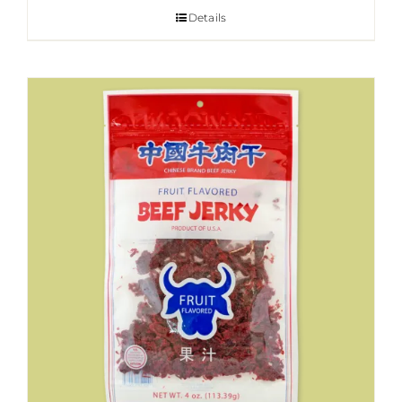
Details