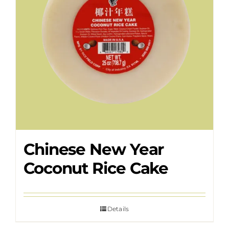
Chinese New Year
Coconut Rice Cake
Details