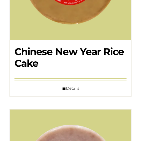
Chinese New Year Rice
Cake
Details