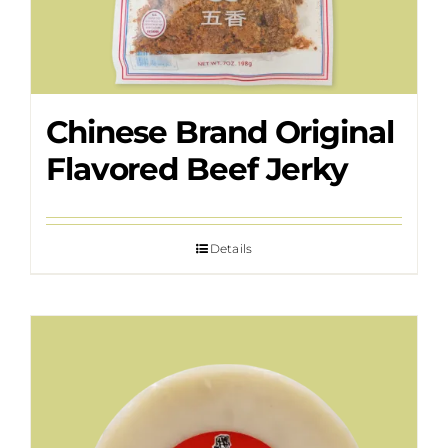
Chinese Brand Original
Flavored Beef Jerky
Details