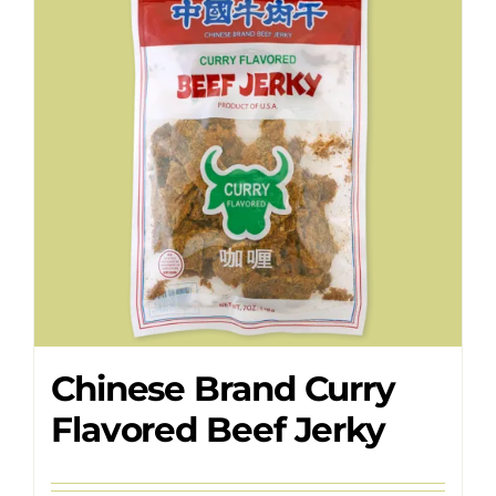
Where to Buy
Contact
Chinese Brand Curry
Flavored Beef Jerky