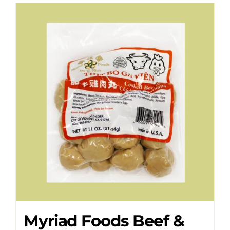
Myriad Foods Beef &