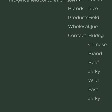
Brands
Rice
Products
Field
Wholesale
Quê
Contact
Hương
Chinese
Brand
Beef
Jerky
Wild
East
Jerky