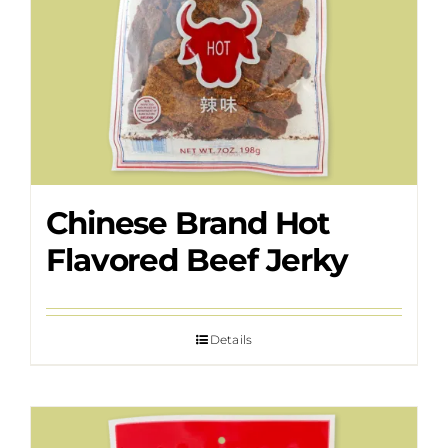
Chinese Brand Hot
Flavored Beef Jerky
Details