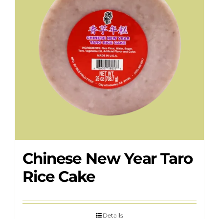
Chinese New Year Taro
Rice Cake
Details