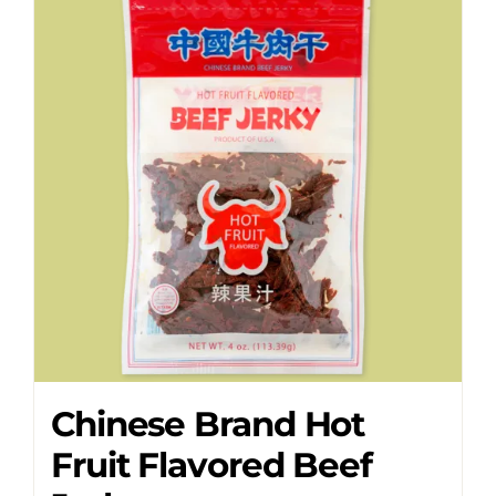
Chinese Brand Hot
Fruit Flavored Beef