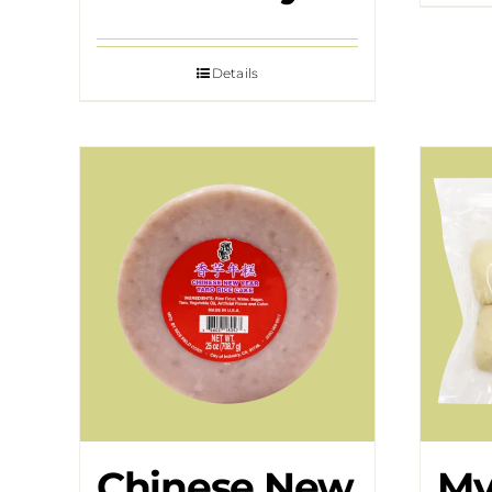
Details
Chinese New
My