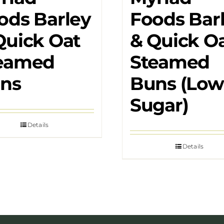
ods Barley
Foods Bar
Quick Oat
& Quick O
eamed
Steamed
ns
Buns (Low
Sugar)
Details
Details