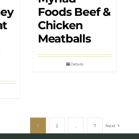
ley
Foods Beef &
at
Chicken
Meatballs
Details
1
2
…
7
Next