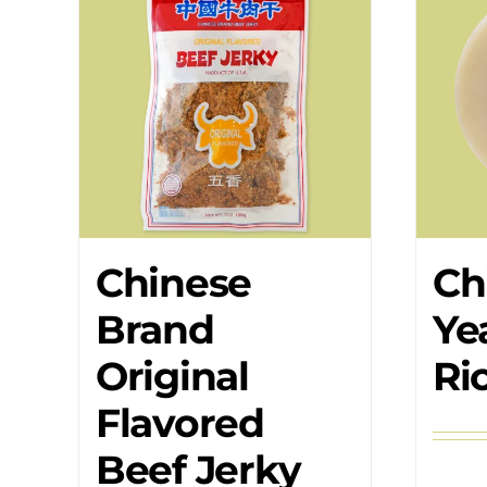
Chinese
Ch
Brand
Ye
Original
Ri
Flavored
Beef Jerky