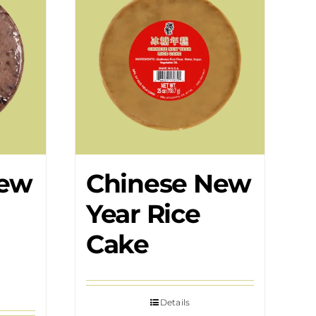
New
Chinese New
Year Rice
Cake
Details