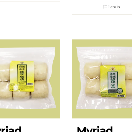
Details
riad
Myriad