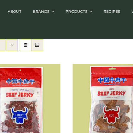
ABOUT
BRANDS
PRODUCTS
RECIPES