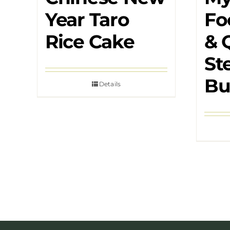
Year Taro
Fo
Rice Cake
& 
St
Bu
Details