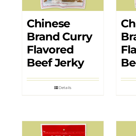
Chinese
Ch
Brand Curry
Br
Flavored
Fl
Beef Jerky
Be
Details