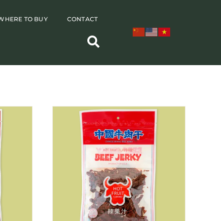
WHERE TO BUY
CONTACT