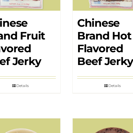
inese
Chinese
and Fruit
Brand Hot
avored
Flavored
ef Jerky
Beef Jerk
Details
Details