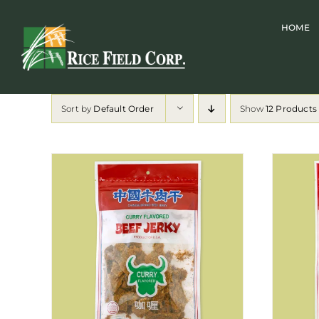
Skip
HOME
to
content
Sort by
Default Order
Show
12 Products