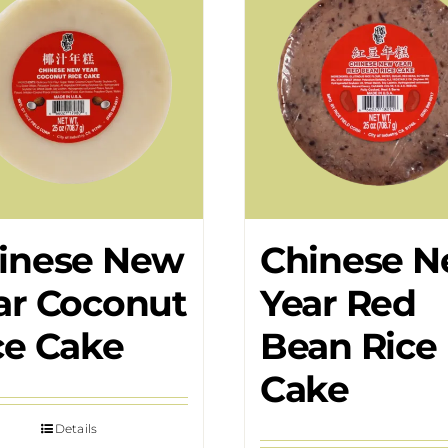
inese New
Chinese 
ar Coconut
Year Red
ce Cake
Bean Rice
Cake
Details