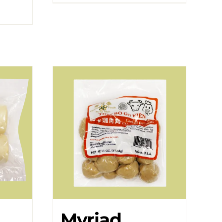
Myriad