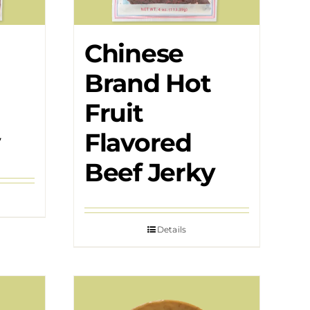
Chinese
Brand Hot
Fruit
y
Flavored
Beef Jerky
Details